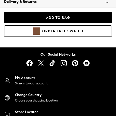
Delivery & Returns
Coats & Jackets
Co-ords
Dresses
ADD TO BAG
Fleeces
Hoodies & Sweatshirts
ORDER
FREE
SWATCH
Jeans
Jumpsuits & Playsuits
Joggers
Knitwear
Our Social Networks
Leggings
Lingerie
Loungewear
Nightwear
My Account
Shirts & Blouses
Sign-in to your account
Shorts
Change Country
Skirts
Choose your shopping location
Suits & Tailoring
Sportswear
Store Locator
Swimwear