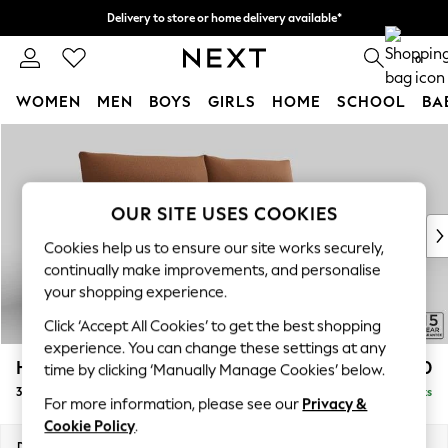
Delivery to store or home delivery available*
Split the cost with pay in 3.
Find out more
0
WOMEN
MEN
BOYS
GIRLS
HOME
SCHOOL
BA
Skip to Main Content
For You
WOMEN
New In & Trending
New: This Week
OUR SITE USES COOKIES
New: NEXT
Cookies help us to ensure our site works securely,
Top Picks
continually make improvements, and personalise
Trending on Social
your shopping experience.
Polka Dots
Click ‘Accept All Cookies’ to get the best shopping
Summer Textures
experience. You can change these settings at any
Blues & Chambrays
Hayden Highback
£1,350
time by clicking ‘Manually Manage Cookies’ below.
Chocolate Brown
3 Seater Sofa
Delivered in 7 Weeks
Linen Collection
For more information, please see our
Privacy &
Summer Whites
Cookie Policy
.
Jorts & Bermuda Shorts
Dimensions:
W232 x H99 x D96cm