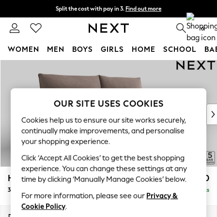
Split the cost with pay in 3.
Find out more
Delivery to store or home delivery available*
0
WOMEN
MEN
BOYS
GIRLS
HOME
SCHOOL
BA
Skip to Main Content
For You
WOMEN
New In & Trending
New: This Week
OUR SITE USES COOKIES
New: NEXT
Cookies help us to ensure our site works securely,
Top Picks
continually make improvements, and personalise
Trending on Social
your shopping experience.
Polka Dots
Click ‘Accept All Cookies’ to get the best shopping
Summer Textures
experience. You can change these settings at any
Blues & Chambrays
Hayden Highback
£1,450
time by clicking ‘Manually Manage Cookies’ below.
Chocolate Brown
3 Seater Sofa
Delivered in 7 Weeks
Linen Collection
For more information, please see our
Privacy &
Summer Whites
Cookie Policy
.
Jorts & Bermuda Shorts
Dimensions:
W232 x H99 x D96cm