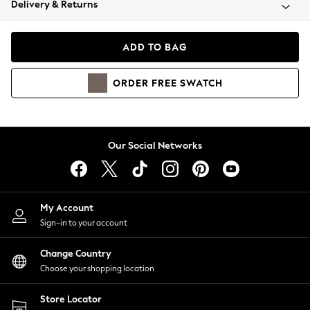
Delivery & Returns
Coats & Jackets
Co-ords
Dresses
ADD TO BAG
Fleeces
Hoodies & Sweatshirts
ORDER
FREE
SWATCH
Jeans
Jumpsuits & Playsuits
Joggers
Knitwear
Our Social Networks
Leggings
Lingerie
Loungewear
Nightwear
My Account
Shirts & Blouses
Sign-in to your account
Shorts
Change Country
Skirts
Choose your shopping location
Suits & Tailoring
Sportswear
Store Locator
Swimwear