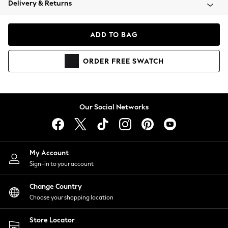
Delivery & Returns
Coats & Jackets
Co-ords
Dresses
ADD TO BAG
Fleeces
Hoodies & Sweatshirts
ORDER
FREE
SWATCH
Jeans
Jumpsuits & Playsuits
Joggers
Knitwear
Our Social Networks
Leggings
Lingerie
Loungewear
Nightwear
My Account
Shirts & Blouses
Sign-in to your account
Shorts
Change Country
Skirts
Choose your shopping location
Suits & Tailoring
Sportswear
Store Locator
Swimwear