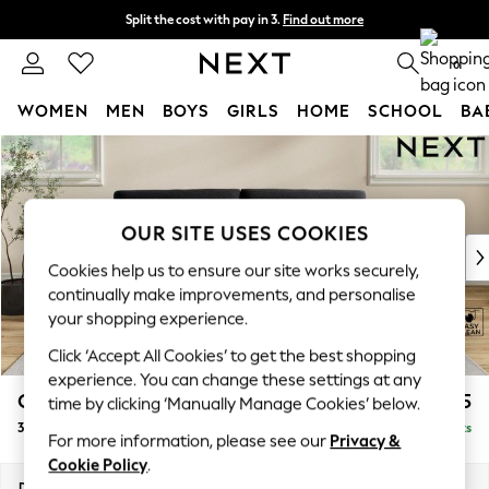
Split the cost with pay in 3.
Find out more
Delivery to store or home delivery available*
0
WOMEN
MEN
BOYS
GIRLS
HOME
SCHOOL
BA
Skip to Main Content
For You
WOMEN
New In & Trending
New: This Week
OUR SITE USES COOKIES
New: NEXT
Cookies help us to ensure our site works securely,
Top Picks
continually make improvements, and personalise
Trending on Social
your shopping experience.
Polka Dots
Click ‘Accept All Cookies’ to get the best shopping
Summer Textures
experience. You can change these settings at any
Blues & Chambrays
Conway Relaxed Sit
£1,475
time by clicking ‘Manually Manage Cookies’ below.
Chocolate Brown
3 Seater Sofa
Delivered in 7 Weeks
Linen Collection
For more information, please see our
Privacy &
Summer Whites
Cookie Policy
.
Jorts & Bermuda Shorts
Dimensions:
W229 x H90 x D98cm