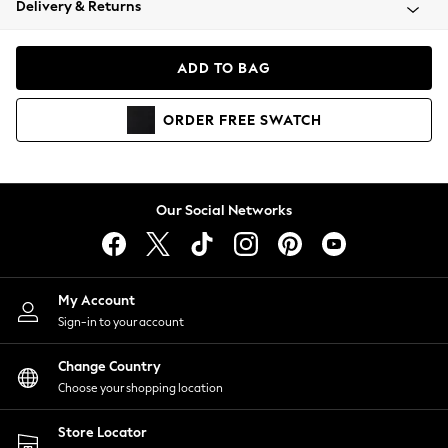
Delivery & Returns
Coats & Jackets
Co-ords
Dresses
ADD TO BAG
Fleeces
Hoodies & Sweatshirts
ORDER
FREE
SWATCH
Jeans
Jumpsuits & Playsuits
Joggers
Knitwear
Our Social Networks
Leggings
Lingerie
Loungewear
Nightwear
My Account
Shirts & Blouses
Sign-in to your account
Shorts
Change Country
Skirts
Choose your shopping location
Suits & Tailoring
Sportswear
Store Locator
Swimwear