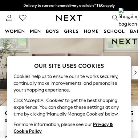
Delivery to store or home delivery available* T&Cs apply
Split the cost with pay in 3.
Find out more
0
WOMEN
MEN
BOYS
GIRLS
HOME
SCHOOL
BA
Skip to Main Content
For You
WOMEN
New In & Trending
New: This Week
OUR SITE USES COOKIES
New: NEXT
Cookies help us to ensure our site works securely,
Top Picks
continually make improvements, and personalise
Trending On Social
your shopping experience.
Polka Dots
Click ‘Accept All Cookies’ to get the best shopping
Summer Textures
experience. You can change these settings at any
Blues & Chambrays
Conway Relaxed Sit
£1,575
time by clicking ‘Manually Manage Cookies’ below.
Summer Whites
3 Seater Sofa
Delivered in 8 Weeks
Chocolate Brown
For more information, please see our
Privacy &
Linen Collection
Cookie Policy
.
New Season Workwear
Dimensions:
W229 x H90 x D98cm