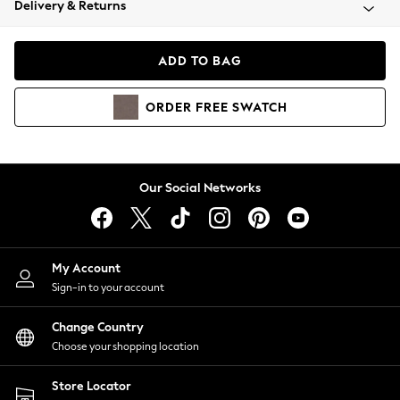
Delivery & Returns
Coats & Jackets
Co-ords
Dresses
ADD TO BAG
Fleeces
Hoodies & Sweatshirts
ORDER
FREE
SWATCH
Jeans
Jumpsuits & Playsuits
Joggers
Knitwear
Our Social Networks
Leggings
Lingerie
Loungewear
Nightwear
My Account
Shirts & Blouses
Sign-in to your account
Shorts
Change Country
Skirts
Choose your shopping location
Suits & Tailoring
Sportswear
Store Locator
Swimwear