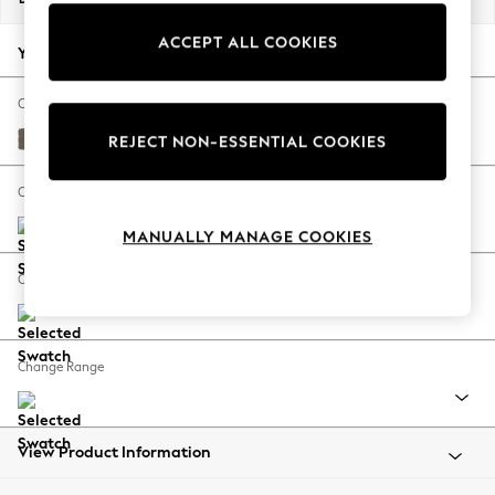
Back To College
ACCEPT ALL COOKIES
Autumn Must Haves
Your chosen options:
The Occasion Shop
Hardware Detailing
Change Fabric And Colour
Escape into Summer: As Advertised
Luxe Chenille Mink Brown
REJECT NON-ESSENTIAL COOKIES
Top Picks
Spring Dressing
Change Size And Shape
Jeans & a Nice Top
MANUALLY MANAGE COOKIES
Coastal Prints
Capsule Wardrobe
Change Feet
Graphic Styles
Festival
Balloon Trousers
Change Range
Summer Footwear
Self.
All Clothing
Beachwear
View Product Information
Blazers