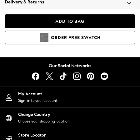
Delivery & Returns
Coats & Jackets
Co-ords
Dresses
ADD TO BAG
Fleeces
Hoodies & Sweatshirts
ORDER
FREE
SWATCH
Jeans
Jumpsuits & Playsuits
Joggers
Knitwear
Our Social Networks
Leggings
Lingerie
Loungewear
Nightwear
My Account
Shirts & Blouses
Sign-in to your account
Shorts
Change Country
Skirts
Choose your shopping location
Suits & Tailoring
Sportswear
Store Locator
Swimwear