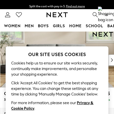
Split the cost with pay in 3.
Find out more
Next day delivery - order by 11pm.
T&Cs apply
0
WOMEN
MEN
BOYS
GIRLS
HOME
SCHOOL
BA
Skip to Main Content
For You
WOMEN
New In & Trending
New: This Week
OUR SITE USES COOKIES
New: NEXT
Cookies help us to ensure our site works securely,
Top Picks
continually make improvements, and personalise
Trending on Social
your shopping experience.
Polka Dots
Click ‘Accept All Cookies’ to get the best shopping
Summer Textures
experience. You can change these settings at any
Blues & Chambrays
Conway Relaxed Sit
£1,475
time by clicking ‘Manually Manage Cookies’ below.
Chocolate Brown
3 Seater Sofa
Delivered in 7 Weeks
Linen Collection
For more information, please see our
Privacy &
Summer Whites
Cookie Policy
.
Jorts & Bermuda Shorts
Dimensions:
W229 x H90 x D98cm