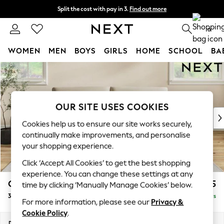
Split the cost with pay in 3.
Find out more
Next day delivery - order by 11pm.
T&Cs apply
0
WOMEN
MEN
BOYS
GIRLS
HOME
SCHOOL
BA
Skip to Main Content
For You
WOMEN
New In & Trending
New: This Week
OUR SITE USES COOKIES
New: NEXT
Cookies help us to ensure our site works securely,
Top Picks
continually make improvements, and personalise
Trending on Social
your shopping experience.
Polka Dots
Click ‘Accept All Cookies’ to get the best shopping
Summer Textures
experience. You can change these settings at any
Blues & Chambrays
Conway Relaxed Sit
£1,575
time by clicking ‘Manually Manage Cookies’ below.
Chocolate Brown
3 Seater Sofa
Delivered in 5 Days
Linen Collection
For more information, please see our
Privacy &
Summer Whites
Cookie Policy
.
Jorts & Bermuda Shorts
Dimensions:
W229 x H90 x D98cm