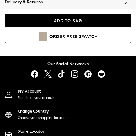
Delivery & Returns
Coats & Jackets
Co-ords
Dresses
ADD TO BAG
Fleeces
Hoodies & Sweatshirts
ORDER
FREE
SWATCH
Jeans
Jumpsuits & Playsuits
Joggers
Knitwear
Our Social Networks
Leggings
Lingerie
Loungewear
Nightwear
My Account
Shirts & Blouses
Sign-in to your account
Shorts
Change Country
Skirts
Choose your shopping location
Suits & Tailoring
Sportswear
Store Locator
Swimwear