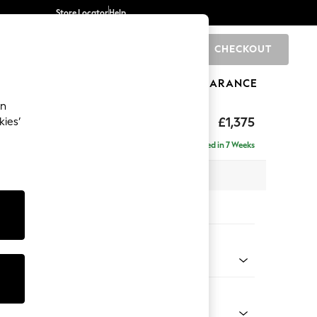
Store Locator
Help
CHECKOUT
0
BRANDS
GIFTS
SPORTS
CLEARANCE
an
axed Sit
£1,375
kies’
Delivered in 7 Weeks
 x H90 x D98cm
tions:
 Colour
 Chenille Navy Blue
Shape