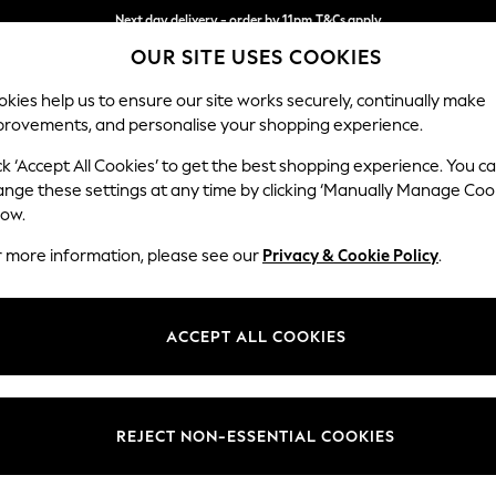
Next day delivery - order by 11pm.
T&Cs apply
OUR SITE USES COOKIES
Split the cost with pay in 3.
Find out more
kies help us to ensure our site works securely, continually make
provements, and personalise your shopping experience.
SCHOOL
BABY
HOLIDAY
BEAUTY
FURNITURE
ck ‘Accept All Cookies’ to get the best shopping experience. You c
Conway Rel
ange these settings at any time by clicking ‘Manually Manage Coo
low.
3 Seater Sofa
r more information, please see our
Privacy & Cookie Policy
.
Dimensions:
W229
Your chosen op
ACCEPT ALL COOKIES
Change Fabric And
Tweedy
REJECT NON-ESSENTIAL COOKIES
Change Size And 