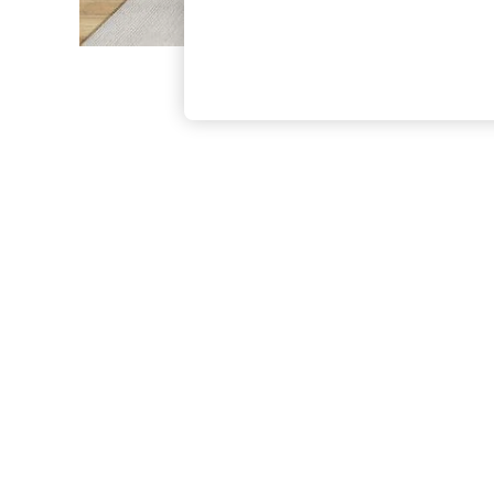
The Occasion Shop
Boho Styles
Festival
Escape into Summer: As Advertised
Top Picks
Spring Dressing
Jeans & a Nice Top
Coastal Prints
Capsule Wardrobe
Graphic Styles
Festival
Balloon Trousers
Self.
All Clothing
Beachwear
Blazers
Coats & Jackets
Co-ords
Dresses
Fleeces
Hoodies & Sweatshirts
Jeans
Jumpsuits & Playsuits
Joggers