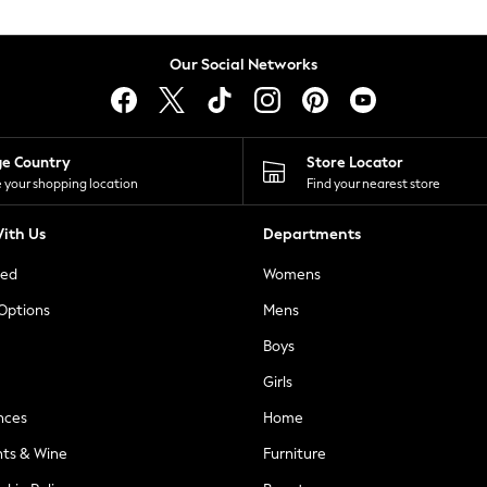
Our Social Networks
ge Country
Store Locator
 your shopping location
Find your nearest store
ith Us
Departments
ted
Womens
 Options
Mens
Boys
Girls
nces
Home
nts & Wine
Furniture