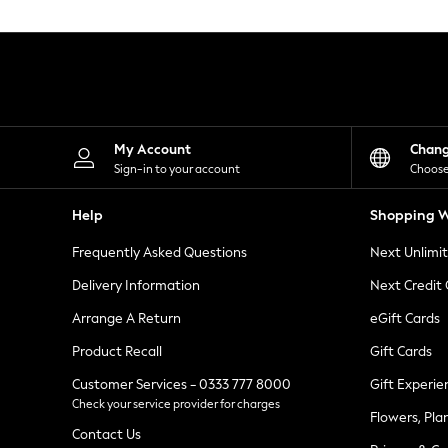
Knitwear
Leggings
Lingerie
Loungewear
Nightwear
Shirts & Blouses
Shorts
Skirts
My Account
Chan
Suits & Tailoring
Sign-in to your account
Choose
Sportswear
Swimwear
Help
Shopping W
Tops & T-Shirts
Trousers
Frequently Asked Questions
Next Unlimi
Waistcoats
Holiday Shop
Delivery Information
Next Credit
All Footwear
New In Footwear
Arrange A Return
eGift Cards
Sandals & Wedges
Product Recall
Gift Cards
Ballet Pumps
Heeled Sandals
Customer Services - 0333 777 8000
Gift Experie
Heels
Check your service provider for charges
Trainers
Flowers, Pla
Loafers
Contact Us