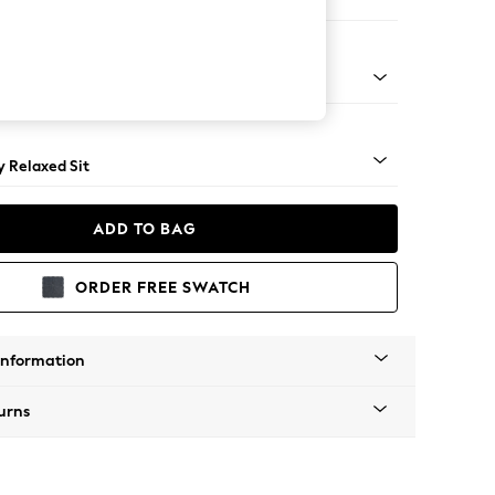
er Sofa
tro Tapered - Mid
 Relaxed Sit
ADD TO BAG
ORDER FREE SWATCH
Information
urns