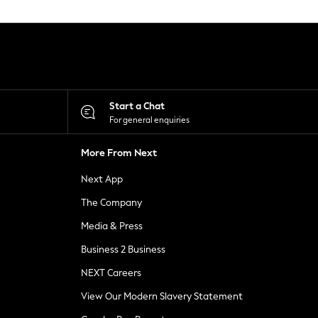
Start a Chat
For general enquiries
More From Next
Next App
The Company
Media & Press
Business 2 Business
NEXT Careers
View Our Modern Slavery Statement