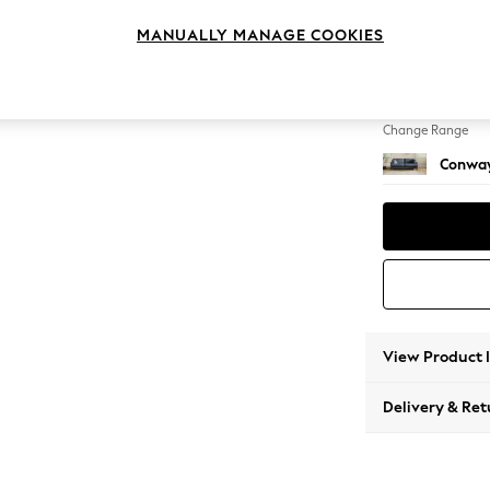
3 Seat
MANUALLY MANAGE COOKIES
Change Feet
Low Re
Change Range
Conway
View Product 
Delivery & Ret