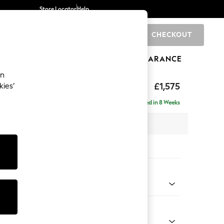
Store Locator
Help
CHECKOUT
0
BRANDS
GIFTS
SPORTS
CLEARANCE
an
axed Sit
£1,575
kies’
Delivered in 8 Weeks
 x H90 x D98cm
tions:
 Colour
l Mix Light Grey
Shape