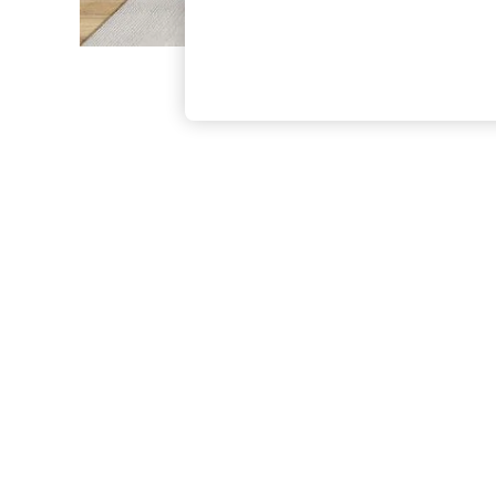
The Occasion Shop
Boho Styles
Festival
Escape into Summer: As Advertised
Top Picks
Spring Dressing
Jeans & a Nice Top
Coastal Prints
Capsule Wardrobe
Graphic Styles
Festival
Balloon Trousers
Self.
All Clothing
Beachwear
Blazers
Coats & Jackets
Co-ords
Dresses
Fleeces
Hoodies & Sweatshirts
Jeans
Jumpsuits & Playsuits
Joggers