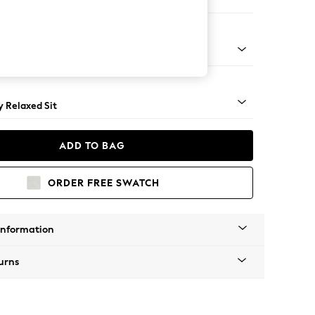
er Sofa
tro Tapered - Mid
 Relaxed Sit
ADD TO BAG
ORDER FREE SWATCH
Information
urns