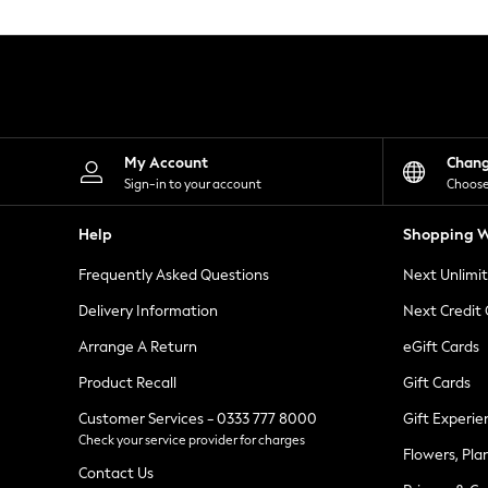
Knitwear
Leggings
Lingerie
Loungewear
Nightwear
Shirts & Blouses
Shorts
Skirts
My Account
Chan
Suits & Tailoring
Sign-in to your account
Choose
Sportswear
Swimwear
Help
Shopping W
Tops & T-Shirts
Trousers
Frequently Asked Questions
Next Unlimi
Waistcoats
Holiday Shop
Delivery Information
Next Credit
All Footwear
New In Footwear
Arrange A Return
eGift Cards
Sandals & Wedges
Product Recall
Gift Cards
Ballet Pumps
Heeled Sandals
Customer Services - 0333 777 8000
Gift Experie
Heels
Check your service provider for charges
Trainers
Flowers, Pla
Loafers
Contact Us