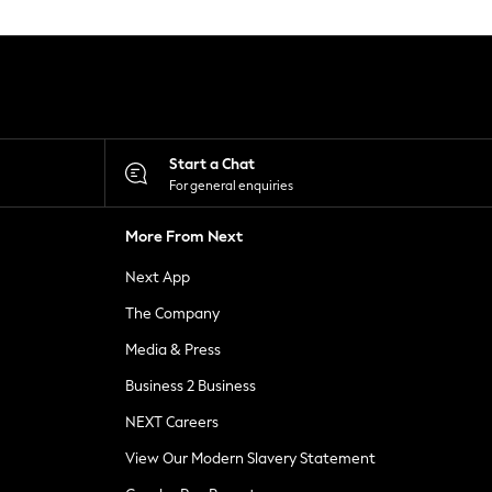
Start a Chat
For general enquiries
More From Next
Next App
The Company
Media & Press
Business 2 Business
NEXT Careers
View Our Modern Slavery Statement