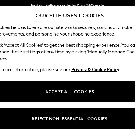
Next day delivery - order by 11pm. T&Cs apply
OUR SITE USES COOKIES
Split the cost with pay in 3.
Find out more
kies help us to ensure our site works securely, continually make
provements, and personalise your shopping experience.
SCHOOL
BABY
HOLIDAY
BEAUTY
FURNITURE
ck ‘Accept All Cookies’ to get the best shopping experience. You c
Conway Rel
ange these settings at any time by clicking ‘Manually Manage Coo
low.
3 Seater Sofa
r more information, please see our
Privacy & Cookie Policy
.
Dimensions:
W229
Your chosen op
ACCEPT ALL COOKIES
Change Fabric And
Natura
REJECT NON-ESSENTIAL COOKIES
Change Size And 