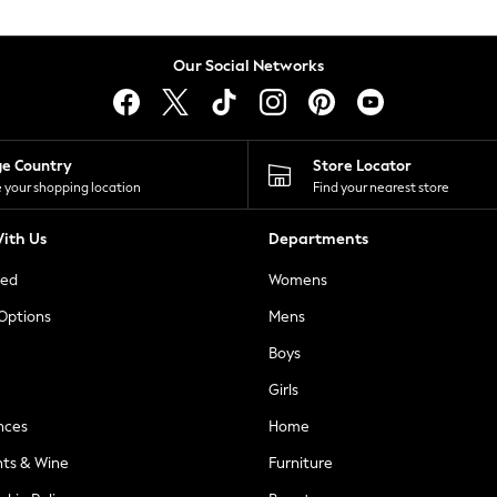
Our Social Networks
ge Country
Store Locator
 your shopping location
Find your nearest store
ith Us
Departments
ted
Womens
 Options
Mens
Boys
Girls
nces
Home
nts & Wine
Furniture