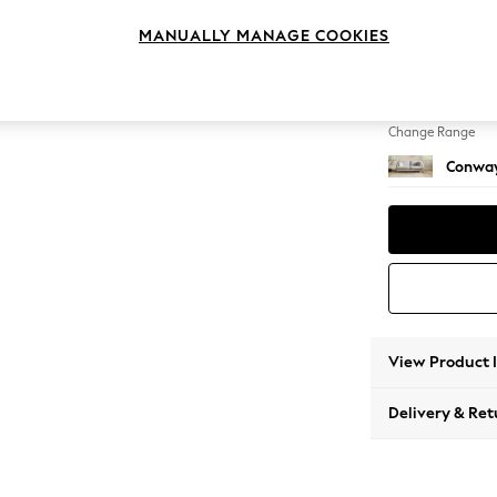
3 Seat
MANUALLY MANAGE COOKIES
Change Feet
Low Re
Change Range
Conway
View Product 
Delivery & Ret