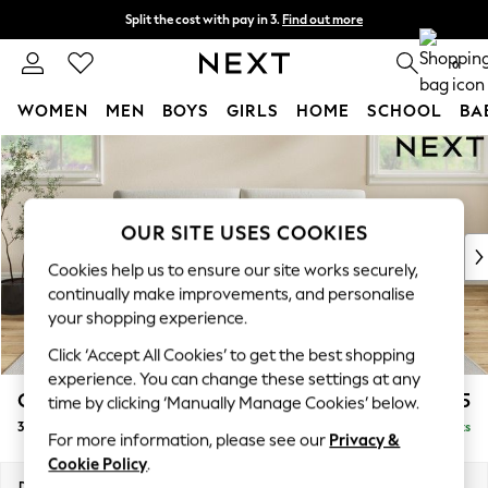
Split the cost with pay in 3.
Find out more
Delivery to store or home delivery available* T&Cs apply
0
WOMEN
MEN
BOYS
GIRLS
HOME
SCHOOL
BA
Skip to Main Content
For You
WOMEN
New In & Trending
New: This Week
OUR SITE USES COOKIES
New: NEXT
Cookies help us to ensure our site works securely,
Top Picks
continually make improvements, and personalise
Trending on Social
your shopping experience.
Polka Dots
Click ‘Accept All Cookies’ to get the best shopping
Summer Textures
experience. You can change these settings at any
Blues & Chambrays
Conway Relaxed Sit
£1,475
time by clicking ‘Manually Manage Cookies’ below.
Chocolate Brown
3 Seater Sofa
Delivered in 8 Weeks
Linen Collection
For more information, please see our
Privacy &
Summer Whites
Cookie Policy
.
Jorts & Bermuda Shorts
Dimensions:
W229 x H90 x D98cm