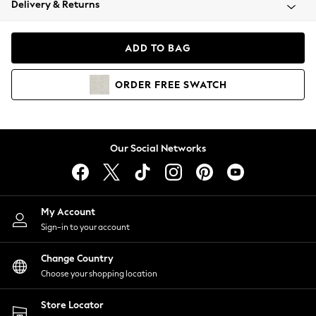
Delivery & Returns
Coats & Jackets
Co-ords
Dresses
ADD TO BAG
Fleeces
Hoodies & Sweatshirts
ORDER
FREE
SWATCH
Jeans
Jumpsuits & Playsuits
Joggers
Knitwear
Our Social Networks
Leggings
Lingerie
Loungewear
Nightwear
My Account
Shirts & Blouses
Sign-in to your account
Shorts
Change Country
Skirts
Choose your shopping location
Suits & Tailoring
Sportswear
Store Locator
Swimwear