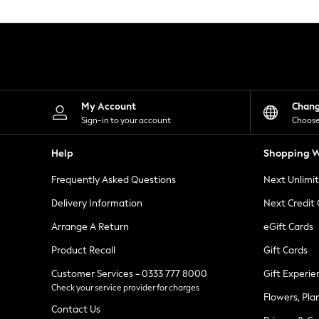
Knitwear
Leggings
Lingerie
Loungewear
Nightwear
Shirts & Blouses
Shorts
Skirts
My Account
Chan
Suits & Tailoring
Sign-in to your account
Choose
Sportswear
Swimwear
Help
Shopping W
Tops & T-Shirts
Trousers
Frequently Asked Questions
Next Unlimi
Waistcoats
Holiday Shop
Delivery Information
Next Credit
All Footwear
New In Footwear
Arrange A Return
eGift Cards
Sandals & Wedges
Product Recall
Gift Cards
Ballet Pumps
Heeled Sandals
Customer Services - 0333 777 8000
Gift Experie
Heels
Check your service provider for charges
Trainers
Flowers, Pla
Loafers
Contact Us