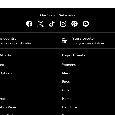
Our Social Networks
ge Country
Store Locator
 your shopping location
Find your nearest store
ith Us
Departments
ted
Womens
 Options
Mens
Boys
Girls
nces
Home
nts & Wine
Furniture