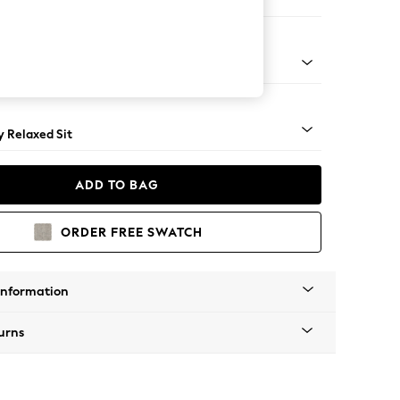
er Sofa
tro Tapered - Mid
 Relaxed Sit
ADD TO BAG
ORDER FREE SWATCH
Information
urns