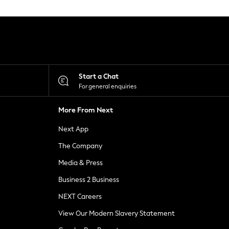
Start a Chat
For general enquiries
More From Next
Next App
The Company
Media & Press
Business 2 Business
NEXT Careers
View Our Modern Slavery Statement