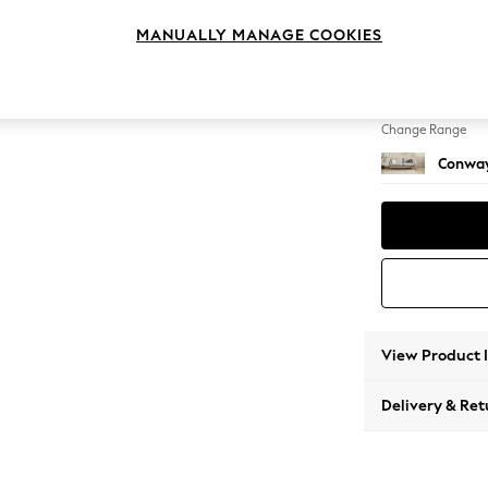
3 Seat
MANUALLY MANAGE COOKIES
Change Feet
Low Re
Change Range
Conway
View Product 
Delivery & Ret