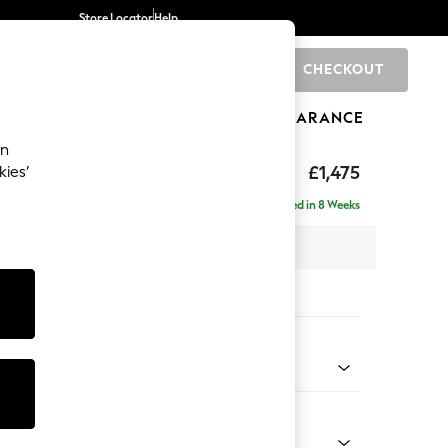
Store Locator
Help
CHECKOUT
0
BRANDS
GIFTS
SPORTS
CLEARANCE
an
axed Sit
£1,475
kies’
Delivered in 8 Weeks
 x H90 x D98cm
tions:
 Colour
 Weave Dove Grey
Shape