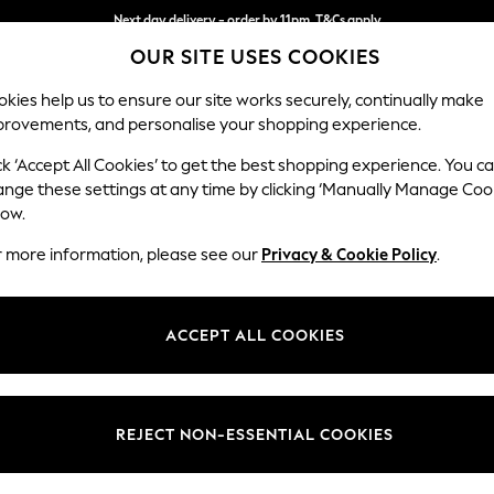
Next day delivery - order by 11pm. T&Cs apply
OUR SITE USES COOKIES
Split the cost with pay in 3.
Find out more
kies help us to ensure our site works securely, continually make
provements, and personalise your shopping experience.
SCHOOL
BABY
HOLIDAY
BEAUTY
FURNITURE
ck ‘Accept All Cookies’ to get the best shopping experience. You c
Conway Rel
ange these settings at any time by clicking ‘Manually Manage Coo
low.
3 Seater Sofa
r more information, please see our
Privacy & Cookie Policy
.
Dimensions:
W229
Your chosen op
ACCEPT ALL COOKIES
Change Fabric And
Chunky
REJECT NON-ESSENTIAL COOKIES
Change Size And 