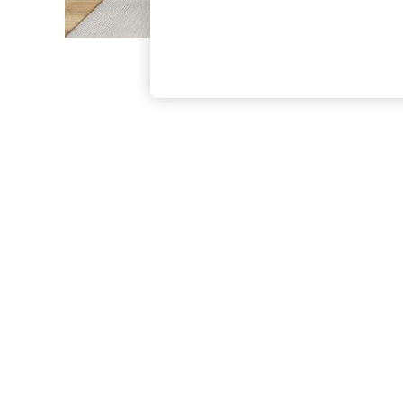
The Occasion Shop
Boho Styles
Festival
Escape into Summer: As Advertised
Top Picks
Spring Dressing
Jeans & a Nice Top
Coastal Prints
Capsule Wardrobe
Graphic Styles
Festival
Balloon Trousers
Self.
All Clothing
Beachwear
Blazers
Coats & Jackets
Co-ords
Dresses
Fleeces
Hoodies & Sweatshirts
Jeans
Jumpsuits & Playsuits
Joggers