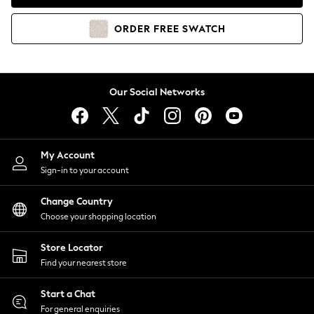
Coats & Jackets
Co-ords
ORDER
FREE
SWATCH
Dresses
Fleeces
Hoodies & Sweatshirts
Jeans
Our Social Networks
Jumpsuits & Playsuits
Joggers
Knitwear
My Account
Leggings
Sign-in to your account
Lingerie
Loungewear
Change Country
Nightwear
Choose your shopping location
Shirts & Blouses
Shorts
Store Locator
Skirts
Find your nearest store
Suits & Tailoring
Sportswear
Start a Chat
Swimwear
For general enquiries