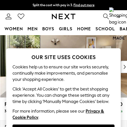
Split the cost with pay in 3.
Find out more
Next day delivery - order by 11pm. T&Cs apply
0
WOMEN
MEN
BOYS
GIRLS
HOME
SCHOOL
BA
Skip to Main Content
For You
WOMEN
New In & Trending
OUR SITE USES COOKIES
New: This Week
New: NEXT
Cookies help us to ensure our site works securely,
Top Picks
continually make improvements, and personalise
Trending on Social
your shopping experience.
Polka Dots
Click ‘Accept All Cookies’ to get the best shopping
Summer Textures
experience. You can change these settings at any
Blues & Chambrays
time by clicking ‘Manually Manage Cookies’ below.
Flint by Made
£1,250
Chocolate Brown
For more information, please see our
Privacy &
3 Seater Sofa
Delivered in 9 Weeks
Linen Collection
Cookie Policy
.
Summer Whites
Jorts & Bermuda Shorts
Dimensions:
W228 x H85 x D101cm