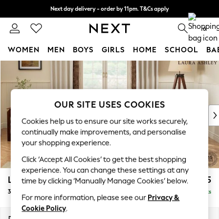
Next day delivery - order by 11pm. T&Cs apply
Split the cost with pay in 3.
Find out more
0
WOMEN
MEN
BOYS
GIRLS
HOME
SCHOOL
BA
Skip to Main Content
For You
WOMEN
New In & Trending
New: This Week
OUR SITE USES COOKIES
New: NEXT
Cookies help us to ensure our site works securely,
Top Picks
continually make improvements, and personalise
Trending On Social
your shopping experience.
Polka Dots
Click ‘Accept All Cookies’ to get the best shopping
Summer Textures
experience. You can change these settings at any
Blues & Chambrays
Lynden by Laura Ashley
£1,375
time by clicking ‘Manually Manage Cookies’ below.
Summer Whites
3 Seater Sofa
Delivered in 8 Weeks
Chocolate Brown
For more information, please see our
Privacy &
Linen Collection
Cookie Policy
.
New Season Workwear
Dimensions:
W202 x H95 x D103cm