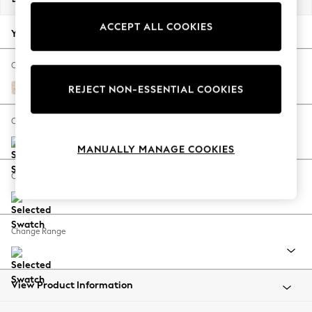
Back To College
ACCEPT ALL COOKIES
Autumn Must Haves
Your chosen options:
The Occasion Shop
Hardware Detailing
Change Fabric And Colour
Escape into Summer: As Advertised
Petherick Floral Blush Pink
REJECT NON-ESSENTIAL COOKIES
Top Picks
Spring Dressing
Change Size And Shape
Jeans & a Nice Top
MANUALLY MANAGE COOKIES
Coastal Prints
Capsule Wardrobe
Change Feet
Graphic Styles
Festival
Balloon Trousers
Change Range
Summer Footwear
Self.
All Clothing
Beachwear
View Product Information
Blazers