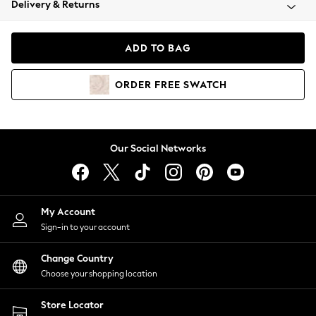
Delivery & Returns
Coats & Jackets
Co-ords
Dresses
ADD TO BAG
Fleeces
Hoodies & Sweatshirts
ORDER
FREE
SWATCH
Jeans
Jumpsuits & Playsuits
Joggers
Knitwear
Our Social Networks
Leggings
Lingerie
Loungewear
Nightwear
My Account
Shirts & Blouses
Sign-in to your account
Shorts
Change Country
Skirts
Choose your shopping location
Suits & Tailoring
Sportswear
Store Locator
Swimwear