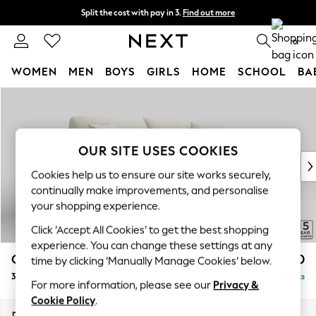
Split the cost with pay in 3.
Find out more
Delivery to store or home delivery available*
0
WOMEN
MEN
BOYS
GIRLS
HOME
SCHOOL
BA
Skip to Main Content
For You
WOMEN
New In & Trending
New: This Week
OUR SITE USES COOKIES
New: NEXT
Cookies help us to ensure our site works securely,
Top Picks
continually make improvements, and personalise
Trending on Social
your shopping experience.
Polka Dots
Click ‘Accept All Cookies’ to get the best shopping
Summer Textures
experience. You can change these settings at any
Blues & Chambrays
Odella
£1,450
time by clicking ‘Manually Manage Cookies’ below.
Chocolate Brown
3 Seater Sofa
Delivered in 12 Weeks
Linen Collection
For more information, please see our
Privacy &
Summer Whites
Cookie Policy
.
Jorts & Bermuda Shorts
Dimensions:
W229 x H82 x D105cm