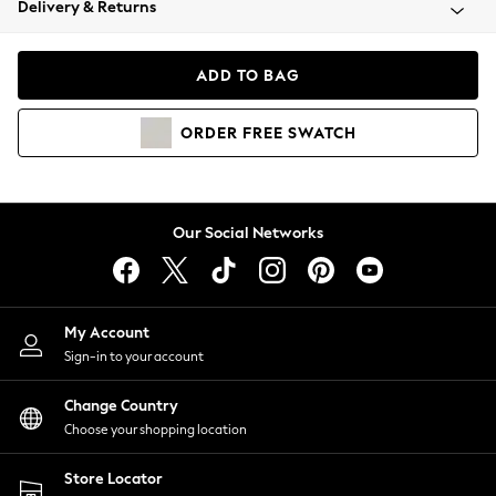
Delivery & Returns
Coats & Jackets
Co-ords
Dresses
ADD TO BAG
Fleeces
Hoodies & Sweatshirts
ORDER
FREE
SWATCH
Jeans
Jumpsuits & Playsuits
Joggers
Knitwear
Our Social Networks
Leggings
Lingerie
Loungewear
Nightwear
My Account
Shirts & Blouses
Sign-in to your account
Shorts
Change Country
Skirts
Choose your shopping location
Suits & Tailoring
Sportswear
Store Locator
Swimwear