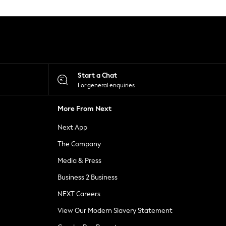
Start a Chat
For general enquiries
More From Next
Next App
The Company
Media & Press
Business 2 Business
NEXT Careers
View Our Modern Slavery Statement