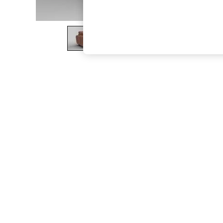
The Occasion Shop
Boho Styles
Festival
Escape into Summer: As Advertised
Top Picks
Spring Dressing
Jeans & a Nice Top
Coastal Prints
Capsule Wardrobe
Graphic Styles
Festival
Balloon Trousers
Self.
All Clothing
Beachwear
Blazers
Coats & Jackets
Co-ords
Dresses
Fleeces
Hoodies & Sweatshirts
Jeans
Jumpsuits & Playsuits
Joggers