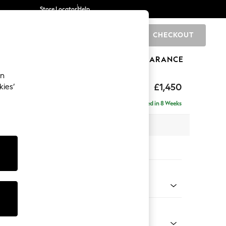
Store Locator
Help
CHECKOUT
0
BRANDS
GIFTS
SPORTS
CLEARANCE
an
£1,450
kies’
Delivered in 8 Weeks
 x H82 x D105cm
tions:
 Colour
d Linen Look Light Rust Brown
Shape