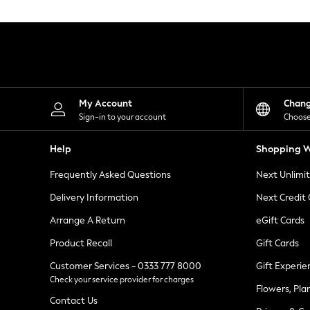
Knitwear
Leggings
Lingerie
Loungewear
Nightwear
Shirts & Blouses
Shorts
Skirts
My Account
Chan
Suits & Tailoring
Sign-in to your account
Choose
Sportswear
Swimwear
Help
Shopping W
Tops & T-Shirts
Trousers
Frequently Asked Questions
Next Unlimi
Waistcoats
Holiday Shop
Delivery Information
Next Credit
All Footwear
New In Footwear
Arrange A Return
eGift Cards
Sandals & Wedges
Product Recall
Gift Cards
Ballet Pumps
Heeled Sandals
Customer Services - 0333 777 8000
Gift Experie
Heels
Check your service provider for charges
Trainers
Flowers, Pla
Loafers
Contact Us