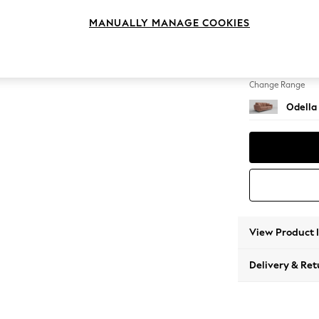
3 Seat
MANUALLY MANAGE COOKIES
Change Feet
High Le
Change Range
Odella
View Product 
Delivery & Ret