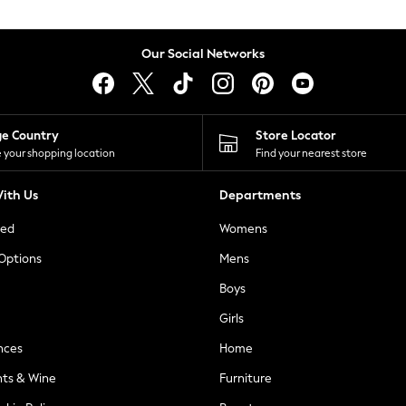
Our Social Networks
ge Country
Store Locator
 your shopping location
Find your nearest store
ith Us
Departments
ted
Womens
 Options
Mens
Boys
Girls
nces
Home
nts & Wine
Furniture