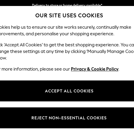
Split the cost with pay in 3.
Find out more
Delivery to store or home delivery available*
OUR SITE USES COOKIES
kies help us to ensure our site works securely, continually make
provements, and personalise your shopping experience.
SCHOOL
BABY
HOLIDAY
BEAUTY
FURNITURE
ck ‘Accept All Cookies’ to get the best shopping experience. You c
Odella
ange these settings at any time by clicking ‘Manually Manage Coo
low.
3 Seater Sofa
r more information, please see our
Privacy & Cookie Policy
.
Dimensions:
W229
Your chosen op
ACCEPT ALL COOKIES
Change Fabric And
Relaxe
REJECT NON-ESSENTIAL COOKIES
Change Size And 