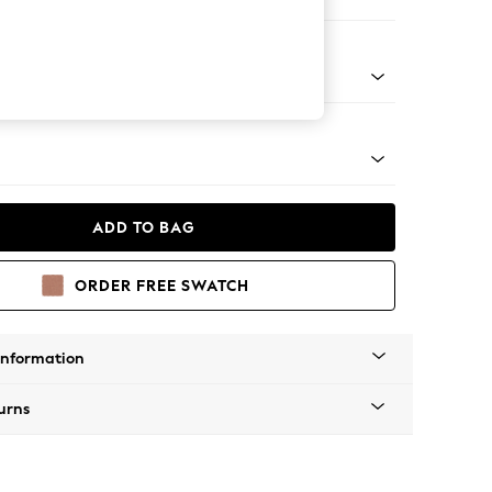
er Sofa
g - Mid
ADD TO BAG
ORDER FREE SWATCH
Information
urns