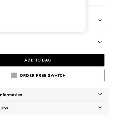
er Sofa
g - Mid
ADD TO BAG
ORDER FREE SWATCH
Information
urns