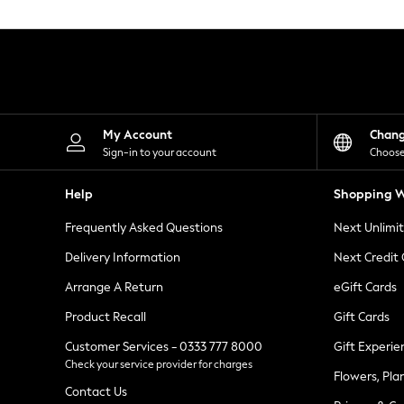
Knitwear
Leggings
Lingerie
Loungewear
Nightwear
Shirts & Blouses
Shorts
Skirts
My Account
Chan
Suits & Tailoring
Sign-in to your account
Choose
Sportswear
Swimwear
Help
Shopping W
Tops & T-Shirts
Trousers
Frequently Asked Questions
Next Unlimi
Waistcoats
Holiday Shop
Delivery Information
Next Credit
All Footwear
New In Footwear
Arrange A Return
eGift Cards
Sandals & Wedges
Product Recall
Gift Cards
Ballet Pumps
Heeled Sandals
Customer Services - 0333 777 8000
Gift Experie
Heels
Check your service provider for charges
Trainers
Flowers, Pla
Loafers
Contact Us