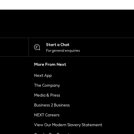
Start a Chat
For general enquiries
More From Next
Next App
The Company
Media & Press
Business 2 Business
NEXT Careers
View Our Modern Slavery Statement