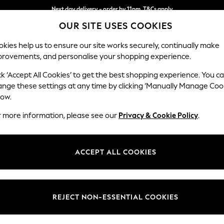
Next day delivery - order by 11pm. T&Cs apply
OUR SITE USES COOKIES
Split the cost with pay in 3.
Find out more
kies help us to ensure our site works securely, continually make
provements, and personalise your shopping experience.
SCHOOL
BABY
HOLIDAY
BEAUTY
FURNITURE
ck ‘Accept All Cookies’ to get the best shopping experience. You c
Odella
ange these settings at any time by clicking ‘Manually Manage Coo
low.
3 Seater Sofa
r more information, please see our
Privacy & Cookie Policy
.
Dimensions:
W229
Your chosen op
ACCEPT ALL COOKIES
Change Fabric And
Tweedy
REJECT NON-ESSENTIAL COOKIES
Change Size And 