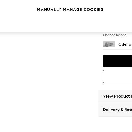
3 Seat
MANUALLY MANAGE COOKIES
Change Feet
High Le
Change Range
Odella
View Product 
Delivery & Ret