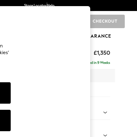
Store Locator
Help
CHECKOUT
0
BRANDS
GIFTS
SPORTS
CLEARANCE
an
£1,350
kies’
Delivered in 9 Weeks
 x H82 x D105cm
tions:
 Colour
 Blend Easy Clean Light Silver Grey
Shape