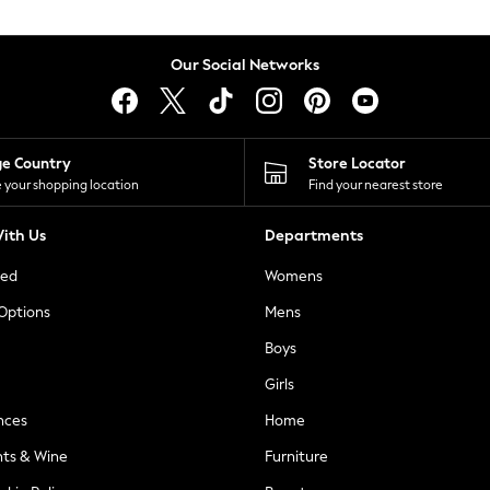
Our Social Networks
ge Country
Store Locator
 your shopping location
Find your nearest store
ith Us
Departments
ted
Womens
 Options
Mens
Boys
Girls
nces
Home
nts & Wine
Furniture