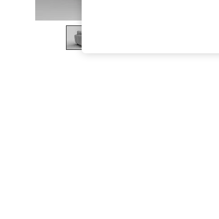
The Occasion Shop
Hardware Detailing
Escape into Summer: As Advertised
Top Picks
Spring Dressing
Jeans & a Nice Top
Coastal Prints
Capsule Wardrobe
Graphic Styles
Festival
Balloon Trousers
Summer Footwear
Self.
All Clothing
Beachwear
Blazers
Coats & Jackets
Co-ords
Dresses
Fleeces
Hoodies & Sweatshirts
Jeans
Jumpsuits & Playsuits
Joggers