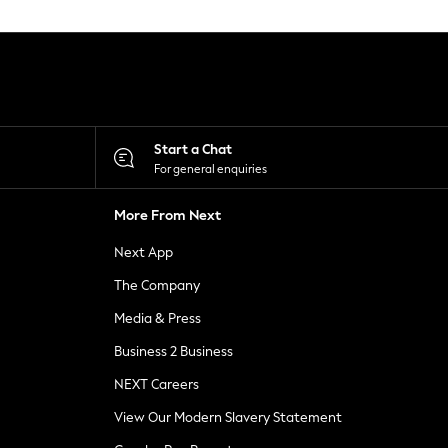
Start a Chat
For general enquiries
More From Next
Next App
The Company
Media & Press
Business 2 Business
NEXT Careers
View Our Modern Slavery Statement