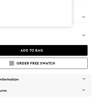
er Sofa
g - Mid
ADD TO BAG
ORDER FREE SWATCH
Information
urns