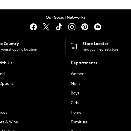
Our Social Networks
ge Country
Store Locator
 your shopping location
Find your nearest store
ith Us
Departments
ted
Womens
 Options
Mens
Boys
Girls
nces
Home
nts & Wine
Furniture