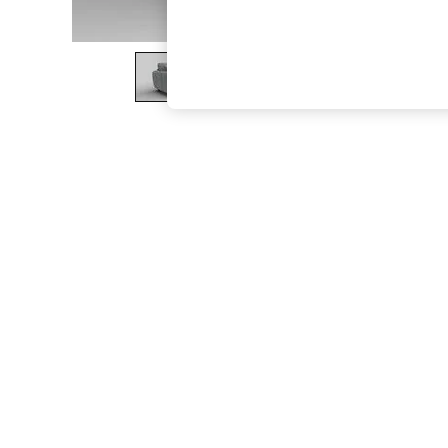
The Occasion Shop
Hardware Detailing
Escape into Summer: As Advertised
Top Picks
Spring Dressing
Jeans & a Nice Top
Coastal Prints
Capsule Wardrobe
Graphic Styles
Festival
Balloon Trousers
Summer Footwear
Self.
All Clothing
Beachwear
Blazers
Coats & Jackets
Co-ords
Dresses
Fleeces
Hoodies & Sweatshirts
Jeans
Jumpsuits & Playsuits
Joggers