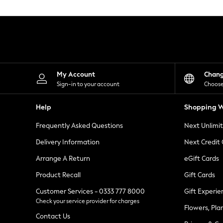
Knitwear
Leggings
Lingerie
Loungewear
Nightwear
Shirts & Blouses
Shorts
Skirts
My Account
Chan
Suits & Tailoring
Sign-in to your account
Choose
Sportswear
Swimwear
Help
Shopping W
Tops & T-Shirts
Trousers
Frequently Asked Questions
Next Unlimi
Waistcoats
Holiday Shop
Delivery Information
Next Credit
All Footwear
New In Footwear
Arrange A Return
eGift Cards
Sandals & Wedges
Product Recall
Gift Cards
Ballet Pumps
Heeled Sandals
Customer Services - 0333 777 8000
Gift Experie
Heels
Check your service provider for charges
Trainers
Flowers, Pla
Loafers
Contact Us