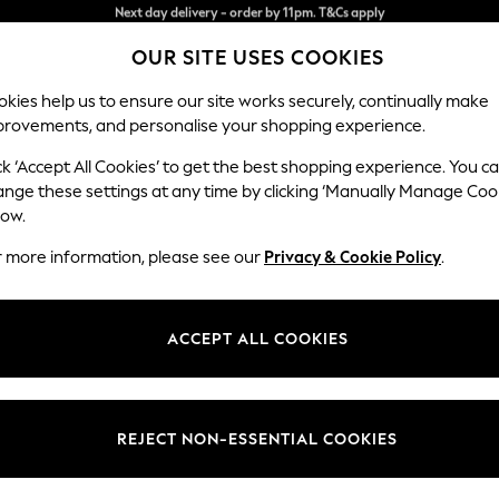
Split the cost with pay in 3.
Find out more
OUR SITE USES COOKIES
Next day delivery - order by 11pm. T&Cs apply
kies help us to ensure our site works securely, continually make
provements, and personalise your shopping experience.
SCHOOL
BABY
HOLIDAY
BEAUTY
FURNITURE
ck ‘Accept All Cookies’ to get the best shopping experience. You c
Odella
ange these settings at any time by clicking ‘Manually Manage Coo
low.
3 Seater Sofa
r more information, please see our
Privacy & Cookie Policy
.
Dimensions:
W229
Your chosen op
ACCEPT ALL COOKIES
Change Fabric And
Chunky
REJECT NON-ESSENTIAL COOKIES
Change Size And 