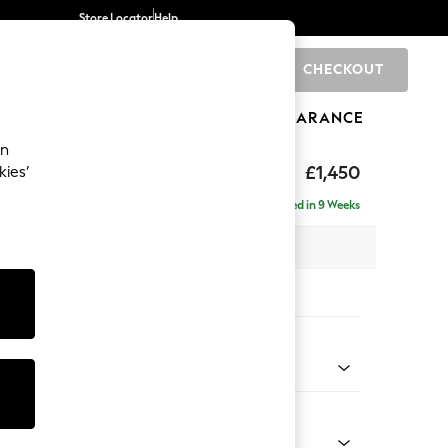
Store Locator
Help
CHECKOUT
0
BRANDS
GIFTS
SPORTS
CLEARANCE
an
£1,450
kies’
Delivered in 9 Weeks
 x H82 x D105cm
tions:
 Colour
 Marl Mid Grey
Shape