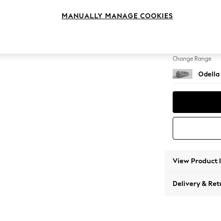
3 Seat
MANUALLY MANAGE COOKIES
Change Feet
High Le
Change Range
Odella
View Product 
Delivery & Ret