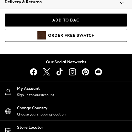
Delivery & Returns
Coats & Jackets
Co-ords
Dresses
ADD TO BAG
Fleeces
Hoodies & Sweatshirts
ORDER
FREE
SWATCH
Jeans
Jumpsuits & Playsuits
Joggers
Knitwear
Our Social Networks
Leggings
Lingerie
Loungewear
Nightwear
My Account
Shirts & Blouses
Sign-in to your account
Shorts
Change Country
Skirts
Choose your shopping location
Suits & Tailoring
Sportswear
Store Locator
Swimwear