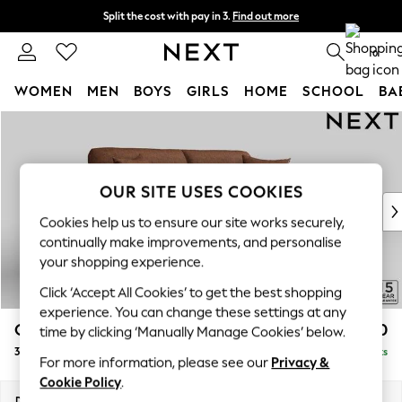
Split the cost with pay in 3.
Find out more
Delivery to store or home delivery available* T&Cs apply
0
WOMEN
MEN
BOYS
GIRLS
HOME
SCHOOL
BA
Skip to Main Content
For You
WOMEN
New In & Trending
New: This Week
OUR SITE USES COOKIES
New: NEXT
Cookies help us to ensure our site works securely,
Top Picks
continually make improvements, and personalise
Trending on Social
your shopping experience.
Polka Dots
Click ‘Accept All Cookies’ to get the best shopping
Summer Textures
experience. You can change these settings at any
Blues & Chambrays
Odella
£1,450
time by clicking ‘Manually Manage Cookies’ below.
Chocolate Brown
3 Seater Sofa
Delivered in 15 Weeks
Linen Collection
For more information, please see our
Privacy &
Summer Whites
Cookie Policy
.
Jorts & Bermuda Shorts
Dimensions:
W229 x H82 x D105cm