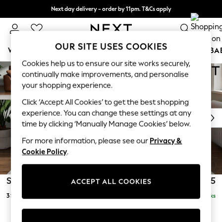
Next day delivery - order by 11pm. T&Cs apply
Split the cost with pay in 3.
Find out more
0
OUR SITE USES COOKIES
WOMEN
MEN
BOYS
GIRLS
HOME
SCHOOL
BA
Stamford
Cookies help us to ensure our site works securely,
Skip to Main Content
For You
continually make improvements, and personalise
3 Seater Sofa
WOMEN
Delivered in 15 Weeks
£1,325
your shopping experience.
New In & Trending
Click ‘Accept All Cookies’ to get the best shopping
New: This Week
experience. You can change these settings at any
New: NEXT
time by clicking ‘Manually Manage Cookies’ below.
Top Picks
Trending On Social
For more information, please see our
Privacy &
Polka Dots
Cookie Policy
.
Summer Textures
Blues & Chambrays
Stamford
£1,325
ACCEPT ALL COOKIES
Summer Whites
3 Seater Sofa
Delivered in 15 Weeks
Chocolate Brown
Linen Collection
New Season Workwear