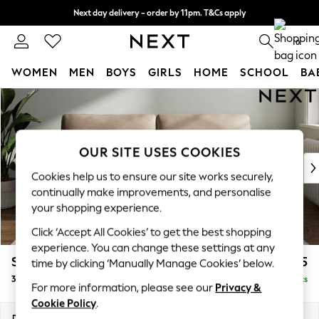
Next day delivery - order by 11pm. T&Cs apply
Split the cost with pay in 3.
Find out more
0
WOMEN
MEN
BOYS
GIRLS
HOME
SCHOOL
BA
Skip to Main Content
For You
WOMEN
New In & Trending
New: This Week
OUR SITE USES COOKIES
New: NEXT
Cookies help us to ensure our site works securely,
Top Picks
continually make improvements, and personalise
Trending on Social
your shopping experience.
Polka Dots
Click ‘Accept All Cookies’ to get the best shopping
Summer Textures
experience. You can change these settings at any
Blues & Chambrays
Stamford
£1,425
time by clicking ‘Manually Manage Cookies’ below.
Chocolate Brown
3 Seater Sofa
Delivered in 9 Weeks
Linen Collection
For more information, please see our
Privacy &
Summer Whites
Cookie Policy
.
Jorts & Bermuda Shorts
Dimensions:
W225 x H95 x D102cm