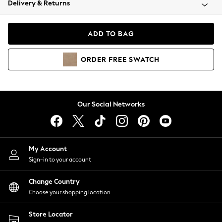
Delivery & Returns
Coats & Jackets
Co-ords
Dresses
ADD TO BAG
Fleeces
Hoodies & Sweatshirts
ORDER
FREE
SWATCH
Jeans
Jumpsuits & Playsuits
Joggers
Knitwear
Our Social Networks
Leggings
Lingerie
Loungewear
Nightwear
My Account
Shirts & Blouses
Sign-in to your account
Shorts
Change Country
Skirts
Choose your shopping location
Suits & Tailoring
Sportswear
Store Locator
Swimwear