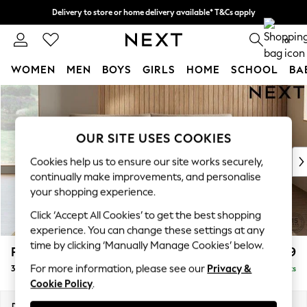
Delivery to store or home delivery available* T&Cs apply
Split the cost with pay in 3.
Find out more
0
WOMEN
MEN
BOYS
GIRLS
HOME
SCHOOL
BA
Skip to Main Content
For You
WOMEN
New In & Trending
OUR SITE USES COOKIES
New: This Week
New: NEXT
Cookies help us to ensure our site works securely,
Top Picks
continually make improvements, and personalise
Trending on Social
your shopping experience.
Polka Dots
Click ‘Accept All Cookies’ to get the best shopping
Summer Textures
experience. You can change these settings at any
Blues & Chambrays
time by clicking ‘Manually Manage Cookies’ below.
Parker Platform
£1,499
Chocolate Brown
For more information, please see our
Privacy &
3 Seater Sofa
Delivered in 8 Weeks
Linen Collection
Cookie Policy
.
Summer Whites
Jorts & Bermuda Shorts
Dimensions:
W218 x H90 x D98cm