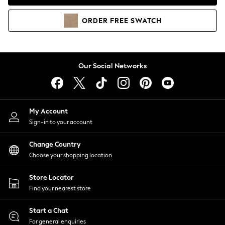
Coats & Jackets
Co-ords
ORDER
FREE
SWATCH
Dresses
Fleeces
Hoodies & Sweatshirts
Jeans
Our Social Networks
Jumpsuits & Playsuits
Joggers
Knitwear
My Account
Leggings
Sign-in to your account
Lingerie
Loungewear
Change Country
Nightwear
Choose your shopping location
Shirts & Blouses
Shorts
Store Locator
Skirts
Find your nearest store
Suits & Tailoring
Sportswear
Start a Chat
Swimwear
For general enquiries