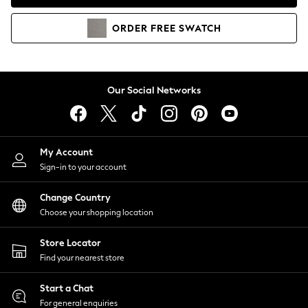
Coats & Jackets
Co-ords
ORDER
FREE
SWATCH
Dresses
Fleeces
Hoodies & Sweatshirts
Jeans
Our Social Networks
Jumpsuits & Playsuits
Joggers
Knitwear
My Account
Leggings
Sign-in to your account
Lingerie
Loungewear
Change Country
Nightwear
Choose your shopping location
Shirts & Blouses
Shorts
Store Locator
Skirts
Find your nearest store
Suits & Tailoring
Sportswear
Start a Chat
Swimwear
For general enquiries