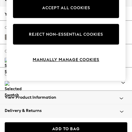
Back To College
ACCEPT ALL COOKIES
Autumn Must Haves
Your chosen options:
The Occasion Shop
Hardware Detailing
Change Fabric And Colour
REJECT NON-ESSENTIAL COOKIES
Escape into Summer: As Advertised
Tweedy Chenille Mid Grey
Top Picks
Spring Dressing
Change Size And Shape
Jeans & a Nice Top
MANUALLY MANAGE COOKIES
Coastal Prints
Capsule Wardrobe
Change Range
Graphic Styles
Festival
Balloon Trousers
View Product Information
Summer Footwear
Self.
Delivery & Returns
All Clothing
Beachwear
Blazers
ADD TO BAG