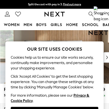
Split the cost with pay in 3.
Find out more
Next day delivery - order by 11pm. T&Cs apply
0
WOMEN
MEN
BOYS
GIRLS
HOME
SCHOOL
BA
Skip to Main Content
For You
WOMEN
New In & Trending
OUR SITE USES COOKIES
New: This Week
New: NEXT
Cookies help us to ensure our site works securely,
Top Picks
continually make improvements, and personalise
Trending On Social
your shopping experience.
Polka Dots
Click ‘Accept All Cookies’ to get the best shopping
Summer Textures
experience. You can change these settings at any
Blues & Chambrays
time by clicking ‘Manually Manage Cookies’ below.
Parker Platform
£1,299
Summer Whites
For more information, please see our
Privacy &
3 Seater Sofa
Delivered in 8 Weeks
Chocolate Brown
Cookie Policy
.
Linen Collection
New Season Workwear
Dimensions:
W218 x H90 x D98cm