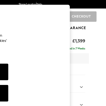
Store Locator
Help
CHECKOUT
0
BRANDS
GIFTS
SPORTS
CLEARANCE
an
tform
£1,399
kies’
Delivered in 7 Weeks
 x H90 x D98cm
tions:
 Colour
enille Easy Clean Dark Juniper Green
Shape