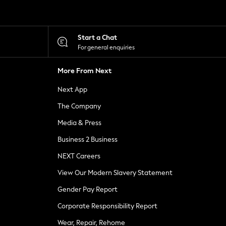
Start a Chat
For general enquiries
More From Next
Next App
The Company
Media & Press
Business 2 Business
NEXT Careers
View Our Modern Slavery Statement
Gender Pay Report
Corporate Responsibility Report
Wear, Repair, Rehome