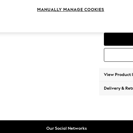
3 Seat
MANUALLY MANAGE COOKIES
Change Range
Parker
View Product 
Delivery & Ret
Our Social Networks