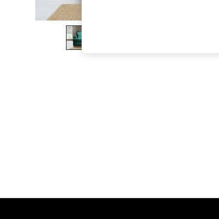
The Occasion Shop
Boho Styles
Festival
Escape into Summer: As Advertised
Top Picks
Spring Dressing
Jeans & a Nice Top
Coastal Prints
Capsule Wardrobe
Graphic Styles
Festival
Balloon Trousers
Self.
All Clothing
Beachwear
Blazers
Coats & Jackets
Co-ords
Dresses
Fleeces
Hoodies & Sweatshirts
Jeans
Jumpsuits & Playsuits
Joggers