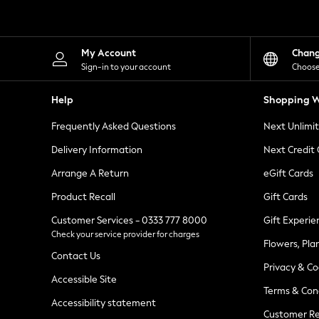
Knitwear
Leggings
Lingerie
Loungewear
My Account
Chan
Nightwear
Sign-in to your account
Choose
Shirts & Blouses
Shorts
Help
Shopping W
Skirts
Suits & Tailoring
Frequently Asked Questions
Next Unlimi
Sportswear
Swimwear
Delivery Information
Next Credit
Tops & T-Shirts
Trousers
Arrange A Return
eGift Cards
Waistcoats
Product Recall
Gift Cards
Holiday Shop
All Footwear
Customer Services - 0333 777 8000
Gift Experie
New In Footwear
Check your service provider for charges
Sandals & Wedges
Flowers, Pla
Ballet Pumps
Contact Us
Heeled Sandals
Privacy & Co
Heels
Accessible Site
Terms & Con
Trainers
Accessibility statement
Loafers
Customer Re