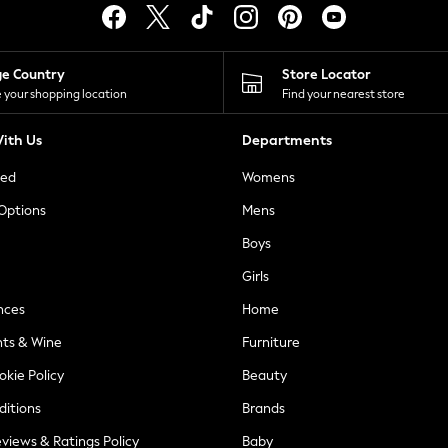
ge Country
Store Locator
 your shopping location
Find your nearest store
ith Us
Departments
ted
Womens
 Options
Mens
Boys
Girls
nces
Home
nts & Wine
Furniture
okie Policy
Beauty
ditions
Brands
views & Ratings Policy
Baby