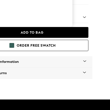
er Sofa
 Platform
ADD TO BAG
ORDER FREE SWATCH
Information
urns