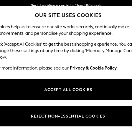
Next day delivery - order by 11pm.
T&Cs apply
OUR SITE USES COOKIES
Split the cost with pay in 3.
Find out more
kies help us to ensure our site works securely, continually make
provements, and personalise your shopping experience.
SCHOOL
BABY
HOLIDAY
BEAUTY
FURNITURE
ck ‘Accept All Cookies’ to get the best shopping experience. You c
Parker Pla
ange these settings at any time by clicking ‘Manually Manage Coo
low.
3 Seater Sofa
r more information, please see our
Privacy & Cookie Policy
.
Dimensions:
W218
Your chosen op
ACCEPT ALL COOKIES
Change Fabric And
Fine Ch
REJECT NON-ESSENTIAL COOKIES
Change Size And 