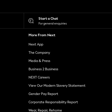
Start a Chat
For general enquiries
More From Next
Next App
The Company
Media & Press
Business 2 Business
NEXT Careers
View Our Modern Slavery Statement
Gender Pay Report
Corporate Responsibility Report
Wear, Repair, Rehome