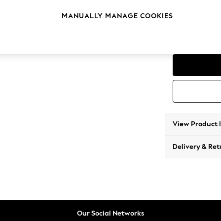
Medium
MANUALLY MANAGE COOKIES
Change Range
Parker
View Product 
Delivery & Ret
Our Social Networks