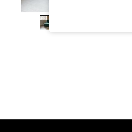
The Occasion Shop
Boho Styles
Festival
Escape into Summer: As Advertised
Top Picks
Spring Dressing
Jeans & a Nice Top
Coastal Prints
Capsule Wardrobe
Graphic Styles
Festival
Balloon Trousers
Self.
All Clothing
Beachwear
Blazers
Coats & Jackets
Co-ords
Dresses
Fleeces
Hoodies & Sweatshirts
Jeans
Jumpsuits & Playsuits
Joggers