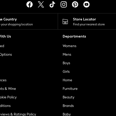
ge Country
Store Locator
 your shopping location
Find your nearest store
ith Us
Departments
ted
Womens
 Options
Mens
Boys
Girls
nces
Home
nts & Wine
Furniture
okie Policy
Beauty
ditions
Brands
views & Ratings Policy
Baby