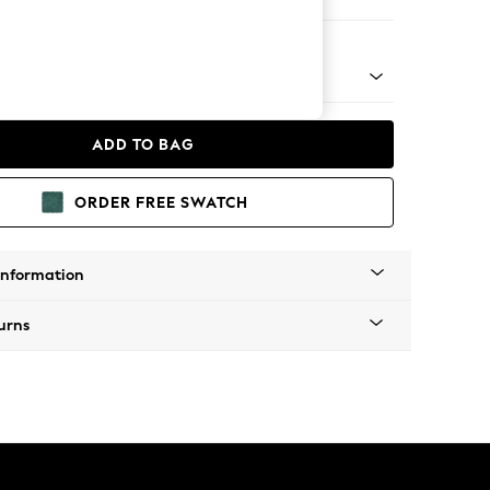
 Corner Chaise - Left Hand
 Platform
ADD TO BAG
ORDER FREE SWATCH
Information
urns