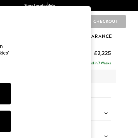
Store Locator
Help
CHECKOUT
0
BRANDS
GIFTS
SPORTS
CLEARANCE
an
tform
£2,225
kies’
ise - Left Hand
Delivered in 7 Weeks
 x H90 x D177cm
tions:
 Colour
enille Easy Clean Dark Juniper Green
Shape