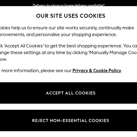
Delivery to store or home delivery available*
OUR SITE USES COOKIES
Split the cost with pay in 3.
Find out more
kies help us to ensure our site works securely, continually make
provements, and personalise your shopping experience.
SCHOOL
BABY
HOLIDAY
BEAUTY
FURNITURE
ck ‘Accept All Cookies’ to get the best shopping experience. You c
Parker Pla
ange these settings at any time by clicking ‘Manually Manage Coo
low.
Medium Corner Cha
r more information, please see our
Privacy & Cookie Policy
.
Dimensions:
W277
Your chosen op
ACCEPT ALL COOKIES
Change Fabric And
Fine Ch
REJECT NON-ESSENTIAL COOKIES
Change Size And 