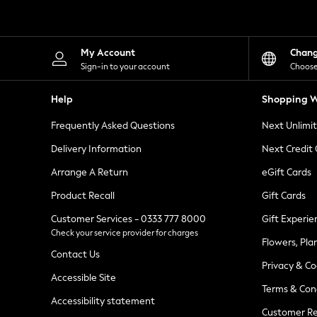
Knitwear
Leggings
Lingerie
Loungewear
My Account
Chan
Nightwear
Sign-in to your account
Choose
Shirts & Blouses
Shorts
Help
Shopping W
Skirts
Suits & Tailoring
Frequently Asked Questions
Next Unlimi
Sportswear
Swimwear
Delivery Information
Next Credit
Tops & T-Shirts
Trousers
Arrange A Return
eGift Cards
Waistcoats
Product Recall
Gift Cards
Holiday Shop
All Footwear
Customer Services - 0333 777 8000
Gift Experie
New In Footwear
Check your service provider for charges
Sandals & Wedges
Flowers, Pla
Ballet Pumps
Contact Us
Heeled Sandals
Privacy & Co
Heels
Accessible Site
Terms & Con
Trainers
Accessibility statement
Loafers
Customer Re