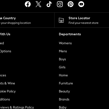
ge Country
Store Locator
 your shopping location
Find your nearest store
ith Us
Departments
ted
Womens
 Options
Mens
Boys
Girls
nces
Home
nts & Wine
Furniture
okie Policy
Beauty
ditions
Brands
views & Ratings Policy
Baby