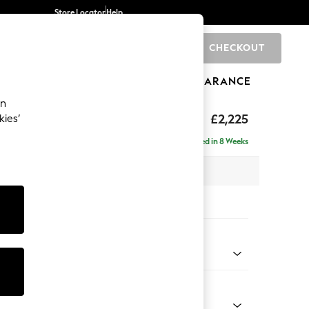
Store Locator
Help
CHECKOUT
0
BRANDS
GIFTS
SPORTS
CLEARANCE
an
tform
£2,225
kies’
ise - Left Hand
Delivered in 8 Weeks
 x H90 x D177cm
tions:
 Colour
 Marl Light Olive Green
Shape