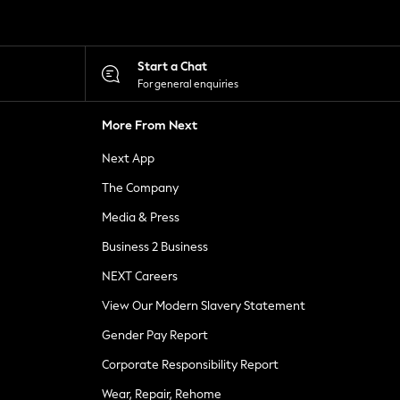
Start a Chat
For general enquiries
More From Next
Next App
The Company
Media & Press
Business 2 Business
NEXT Careers
View Our Modern Slavery Statement
Gender Pay Report
Corporate Responsibility Report
Wear, Repair, Rehome