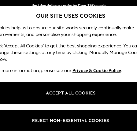
Next day delivery - order by 11pm. T&Cs apply
OUR SITE USES COOKIES
Split the cost with pay in 3.
Find out more
kies help us to ensure our site works securely, continually make
provements, and personalise your shopping experience.
SCHOOL
BABY
HOLIDAY
BEAUTY
FURNITURE
ck ‘Accept All Cookies’ to get the best shopping experience. You c
Parker Pla
ange these settings at any time by clicking ‘Manually Manage Coo
low.
Medium Corner Cha
r more information, please see our
Privacy & Cookie Policy
.
Dimensions:
W277
Your chosen op
ACCEPT ALL COOKIES
Change Fabric And
Chunky
REJECT NON-ESSENTIAL COOKIES
Change Size And 