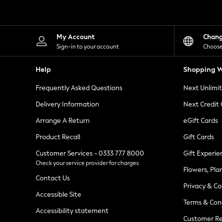
Knitwear
Leggings
Lingerie
Loungewear
My Account
Chan
Nightwear
Sign-in to your account
Choose
Shirts & Blouses
Shorts
Help
Shopping W
Skirts
Suits & Tailoring
Frequently Asked Questions
Next Unlimi
Sportswear
Swimwear
Delivery Information
Next Credit
Tops & T-Shirts
Trousers
Arrange A Return
eGift Cards
Waistcoats
Product Recall
Gift Cards
Holiday Shop
All Footwear
Customer Services - 0333 777 8000
Gift Experie
New In Footwear
Check your service provider for charges
Sandals & Wedges
Flowers, Pla
Ballet Pumps
Contact Us
Heeled Sandals
Privacy & Co
Heels
Accessible Site
Terms & Con
Trainers
Accessibility statement
Loafers
Customer Re