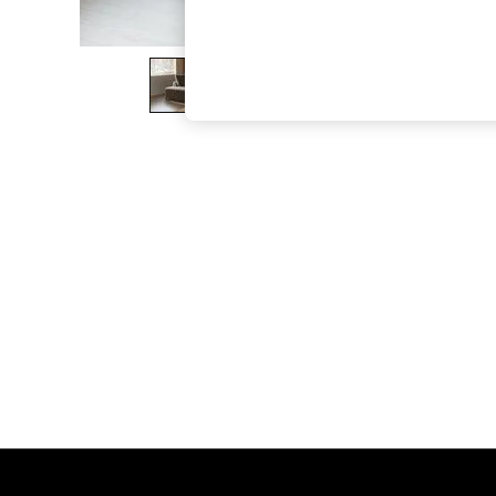
The Occasion Shop
Boho Styles
Festival
Escape into Summer: As Advertised
Top Picks
Spring Dressing
Jeans & a Nice Top
Coastal Prints
Capsule Wardrobe
Graphic Styles
Festival
Balloon Trousers
Self.
All Clothing
Beachwear
Blazers
Coats & Jackets
Co-ords
Dresses
Fleeces
Hoodies & Sweatshirts
Jeans
Jumpsuits & Playsuits
Joggers