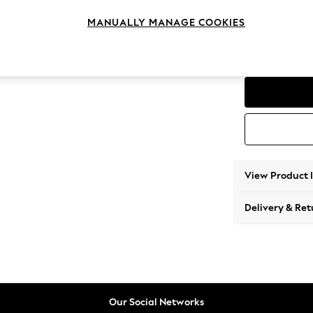
Medium
MANUALLY MANAGE COOKIES
Change Range
Parker
View Product 
Delivery & Ret
Our Social Networks