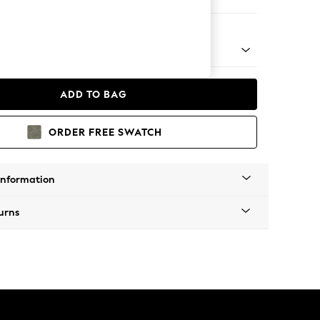
 Corner Chaise - Left Hand
 Platform
ADD TO BAG
ORDER FREE SWATCH
Information
urns