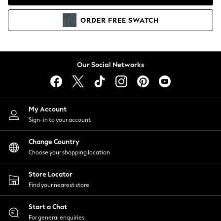
Coats & Jackets
Co-ords
ORDER
FREE
SWATCH
Dresses
Fleeces
Hoodies & Sweatshirts
Jeans
Our Social Networks
Jumpsuits & Playsuits
Joggers
Knitwear
My Account
Leggings
Sign-in to your account
Lingerie
Loungewear
Change Country
Nightwear
Choose your shopping location
Shirts & Blouses
Shorts
Store Locator
Skirts
Find your nearest store
Suits & Tailoring
Sportswear
Start a Chat
Swimwear
For general enquiries