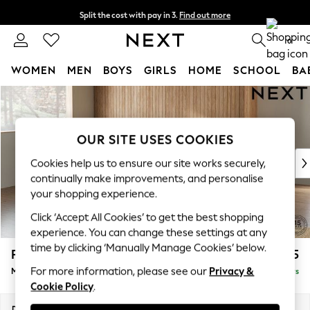
Split the cost with pay in 3.
Find out more
Next day delivery - order by 11pm. T&Cs apply
0
WOMEN
MEN
BOYS
GIRLS
HOME
SCHOOL
BA
Skip to Main Content
For You
WOMEN
New In & Trending
OUR SITE USES COOKIES
New: This Week
New: NEXT
Cookies help us to ensure our site works securely,
Top Picks
continually make improvements, and personalise
Trending on Social
your shopping experience.
Polka Dots
Click ‘Accept All Cookies’ to get the best shopping
Summer Textures
experience. You can change these settings at any
Blues & Chambrays
time by clicking ‘Manually Manage Cookies’ below.
Parker Platform
£2,225
Chocolate Brown
For more information, please see our
Privacy &
Medium Corner Chaise - Left Hand
Delivered in 5 Days
Linen Collection
Cookie Policy
.
Summer Whites
Jorts & Bermuda Shorts
Dimensions:
W277 x H90 x D177cm