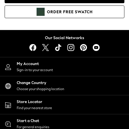
Coats & Jackets
Co-ords
ORDER
FREE
SWATCH
Dresses
Fleeces
Hoodies & Sweatshirts
Jeans
Our Social Networks
Jumpsuits & Playsuits
Joggers
Knitwear
My Account
Leggings
Sign-in to your account
Lingerie
Loungewear
Change Country
Nightwear
Choose your shopping location
Shirts & Blouses
Shorts
Store Locator
Skirts
Find your nearest store
Suits & Tailoring
Sportswear
Start a Chat
Swimwear
For general enquiries