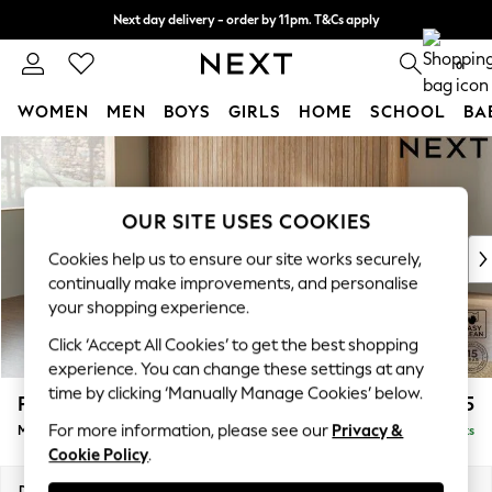
Next day delivery - order by 11pm. T&Cs apply
Split the cost with pay in 3.
Find out more
0
WOMEN
MEN
BOYS
GIRLS
HOME
SCHOOL
BA
Skip to Main Content
For You
WOMEN
New In & Trending
OUR SITE USES COOKIES
New: This Week
New: NEXT
Cookies help us to ensure our site works securely,
Top Picks
continually make improvements, and personalise
Trending on Social
your shopping experience.
Polka Dots
Click ‘Accept All Cookies’ to get the best shopping
Summer Textures
experience. You can change these settings at any
Blues & Chambrays
time by clicking ‘Manually Manage Cookies’ below.
Parker Platform
£2,225
Chocolate Brown
For more information, please see our
Privacy &
Medium Corner Chaise - Left Hand
Delivered in 8 Weeks
Linen Collection
Cookie Policy
.
Summer Whites
Jorts & Bermuda Shorts
Dimensions:
W277 x H90 x D177cm