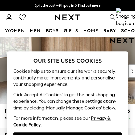
Split the cost with pay in 3.
Find out more
Next day delivery - order by 11pm.
T&Cs apply
0
WOMEN
MEN
BOYS
GIRLS
HOME
BABY
SCHO
Skip to Main Content
For You
WOMEN
New In & Trending
OUR SITE USES COOKIES
New: This Week
New: NEXT
Cookies help us to ensure our site works securely,
Top Picks
continually make improvements, and personalise
Trending on Social
your shopping experience.
Polka Dots
Click ‘Accept All Cookies’ to get the best shopping
Summer Textures
experience. You can change these settings at any
Blues & Chambrays
time by clicking ‘Manually Manage Cookies’ below.
Parker Platform
£2,325
Chocolate Brown
For more information, please see our
Privacy &
Medium Corner Chaise - Left Hand
Delivered in 7 Weeks
Linen Collection
Cookie Policy
.
Summer Whites
Jorts & Bermuda Shorts
Dimensions:
W277 x H90 x D177cm