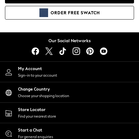
Coats & Jackets
Co-ords
ORDER
FREE
SWATCH
Dresses
Fleeces
Hoodies & Sweatshirts
Jeans
Our Social Networks
Jumpsuits & Playsuits
Joggers
Knitwear
My Account
Leggings
Sign-in to your account
Lingerie
Loungewear
Change Country
Nightwear
Choose your shopping location
Shirts & Blouses
Shorts
Store Locator
Skirts
Find your nearest store
Suits & Tailoring
Sportswear
Start a Chat
Swimwear
For general enquiries