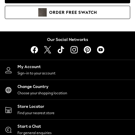
Coats & Jackets
Co-ords
ORDER
FREE
SWATCH
Dresses
Fleeces
Hoodies & Sweatshirts
Jeans
Our Social Networks
Jumpsuits & Playsuits
Joggers
Knitwear
My Account
Leggings
Sign-in to your account
Lingerie
Loungewear
Change Country
Nightwear
Choose your shopping location
Shirts & Blouses
Shorts
Store Locator
Skirts
Find your nearest store
Suits & Tailoring
Sportswear
Start a Chat
Swimwear
For general enquiries