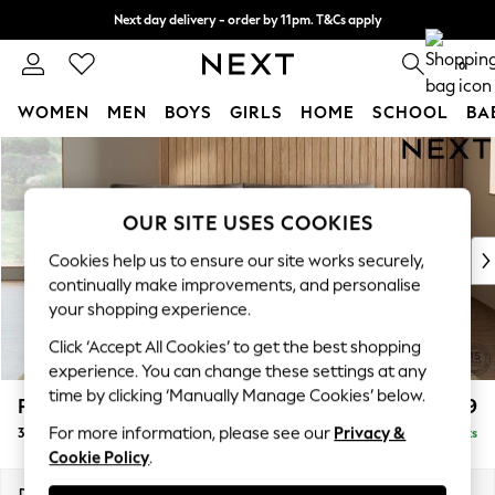
Next day delivery - order by 11pm. T&Cs apply
Split the cost with pay in 3.
Find out more
0
WOMEN
MEN
BOYS
GIRLS
HOME
SCHOOL
BA
Skip to Main Content
For You
WOMEN
New In & Trending
OUR SITE USES COOKIES
New: This Week
New: NEXT
Cookies help us to ensure our site works securely,
Top Picks
continually make improvements, and personalise
Trending On Social
your shopping experience.
Polka Dots
Click ‘Accept All Cookies’ to get the best shopping
Summer Textures
experience. You can change these settings at any
Blues & Chambrays
time by clicking ‘Manually Manage Cookies’ below.
Parker Platform
£1,399
Summer Whites
For more information, please see our
Privacy &
3 Seater Sofa
Delivered in 8 Weeks
Chocolate Brown
Cookie Policy
.
Linen Collection
New Season Workwear
Dimensions:
W218 x H90 x D98cm