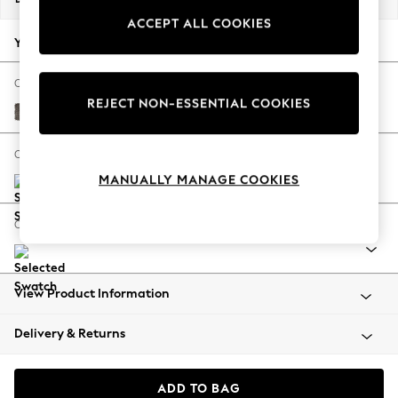
Back To College
ACCEPT ALL COOKIES
Autumn Must Haves
Your chosen options:
The Occasion Shop
Hardware Detailing
Change Fabric And Colour
REJECT NON-ESSENTIAL COOKIES
Escape into Summer: As Advertised
Plush Chenille Mink Brown
Top Picks
Spring Dressing
Change Size And Shape
Jeans & a Nice Top
MANUALLY MANAGE COOKIES
Coastal Prints
Capsule Wardrobe
Change Range
Graphic Styles
Festival
Balloon Trousers
View Product Information
Summer Footwear
Self.
Delivery & Returns
All Clothing
Beachwear
Blazers
ADD TO BAG