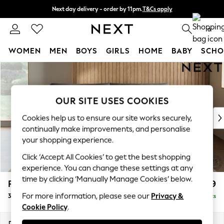
Next day delivery - order by 11pm.
T&Cs apply
Split the cost with pay in 3.
Find out more
0
WOMEN
MEN
BOYS
GIRLS
HOME
BABY
SCHO
Skip to Main Content
For You
WOMEN
New In & Trending
OUR SITE USES COOKIES
New: This Week
New: NEXT
Cookies help us to ensure our site works securely,
Top Picks
continually make improvements, and personalise
Trending on Social
your shopping experience.
Polka Dots
Click ‘Accept All Cookies’ to get the best shopping
Summer Textures
experience. You can change these settings at any
Blues & Chambrays
time by clicking ‘Manually Manage Cookies’ below.
Parker Platform
£1,399
Chocolate Brown
For more information, please see our
Privacy &
3 Seater Sofa
Delivered in 7 Weeks
Linen Collection
Cookie Policy
.
Summer Whites
Jorts & Bermuda Shorts
Dimensions:
W218 x H90 x D98cm