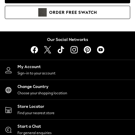
Coats & Jackets
Co-ords
ORDER
FREE
SWATCH
Dresses
Fleeces
Hoodies & Sweatshirts
Jeans
Our Social Networks
Jumpsuits & Playsuits
Joggers
Knitwear
My Account
Leggings
Sign-in to your account
Lingerie
Loungewear
Change Country
Nightwear
Choose your shopping location
Shirts & Blouses
Shorts
Store Locator
Skirts
Find your nearest store
Suits & Tailoring
Sportswear
Start a Chat
Swimwear
For general enquiries