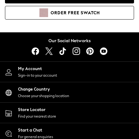
Coats & Jackets
Co-ords
ORDER
FREE
SWATCH
Dresses
Fleeces
Hoodies & Sweatshirts
Jeans
Our Social Networks
Jumpsuits & Playsuits
Joggers
Knitwear
My Account
Leggings
Sign-in to your account
Lingerie
Loungewear
Change Country
Nightwear
Choose your shopping location
Shirts & Blouses
Shorts
Store Locator
Skirts
Find your nearest store
Suits & Tailoring
Sportswear
Start a Chat
Swimwear
For general enquiries