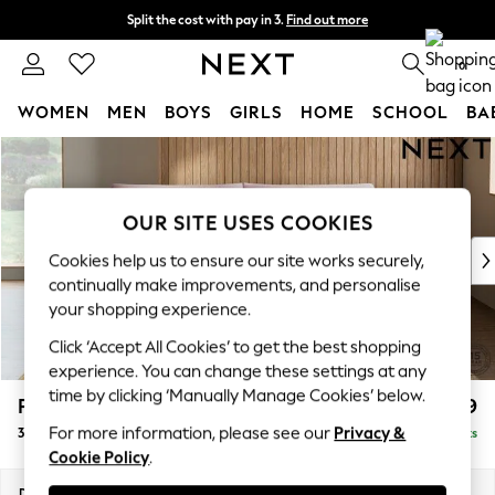
Split the cost with pay in 3.
Find out more
Next day delivery - order by 11pm.
T&Cs apply
0
WOMEN
MEN
BOYS
GIRLS
HOME
SCHOOL
BA
Skip to Main Content
For You
WOMEN
New In & Trending
OUR SITE USES COOKIES
New: This Week
New: NEXT
Cookies help us to ensure our site works securely,
Top Picks
continually make improvements, and personalise
Trending on Social
your shopping experience.
Polka Dots
Click ‘Accept All Cookies’ to get the best shopping
Summer Textures
experience. You can change these settings at any
Blues & Chambrays
time by clicking ‘Manually Manage Cookies’ below.
Parker Platform
£1,499
Chocolate Brown
For more information, please see our
Privacy &
3 Seater Sofa
Delivered in 8 Weeks
Linen Collection
Cookie Policy
.
Summer Whites
Jorts & Bermuda Shorts
Dimensions:
W218 x H90 x D98cm