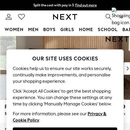
Split the cost with pay in 3.
Find out more
Next day delivery - order by 11pm. T&Cs apply
0
WOMEN
MEN
BOYS
GIRLS
HOME
SCHOOL
BA
Skip to Main Content
For You
WOMEN
New In & Trending
OUR SITE USES COOKIES
New: This Week
New: NEXT
Cookies help us to ensure our site works securely,
Top Picks
continually make improvements, and personalise
Trending On Social
your shopping experience.
Polka Dots
Click ‘Accept All Cookies’ to get the best shopping
Summer Textures
experience. You can change these settings at any
Blues & Chambrays
time by clicking ‘Manually Manage Cookies’ below.
Parker Platform
£1,299
Summer Whites
For more information, please see our
Privacy &
3 Seater Sofa
Delivered in 8 Weeks
Chocolate Brown
Cookie Policy
.
Linen Collection
New Season Workwear
Dimensions:
W218 x H90 x D98cm