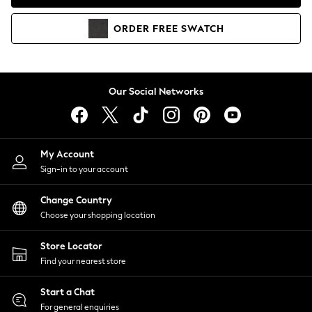
Coats & Jackets
Co-ords
ORDER
FREE
SWATCH
Dresses
Fleeces
Hoodies & Sweatshirts
Jeans
Our Social Networks
Jumpsuits & Playsuits
Joggers
Knitwear
My Account
Leggings
Sign-in to your account
Lingerie
Loungewear
Change Country
Nightwear
Choose your shopping location
Shirts & Blouses
Shorts
Store Locator
Skirts
Find your nearest store
Suits & Tailoring
Sportswear
Start a Chat
Swimwear
For general enquiries