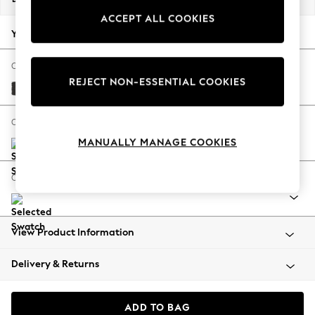
Back To College
ACCEPT ALL COOKIES
Autumn Must Haves
Your chosen options:
The Occasion Shop
Hardware Detailing
Change Fabric And Colour
REJECT NON-ESSENTIAL COOKIES
Escape into Summer: As Advertised
Tweedy Blend Easy Clean Charcoal Grey
Top Picks
Spring Dressing
Change Size And Shape
Jeans & a Nice Top
MANUALLY MANAGE COOKIES
Coastal Prints
Capsule Wardrobe
Change Range
Graphic Styles
Festival
Balloon Trousers
View Product Information
Summer Footwear
Self.
Delivery & Returns
All Clothing
Beachwear
Blazers
ADD TO BAG