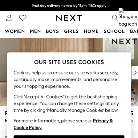
Next day delivery - order by 11pm. T&Cs apply
Split the cost with pay in 3.
Find out more
0
WOMEN
MEN
BOYS
GIRLS
HOME
SCHOOL
BA
Skip to Main Content
For You
WOMEN
New In & Trending
OUR SITE USES COOKIES
New: This Week
New: NEXT
Cookies help us to ensure our site works securely,
Top Picks
continually make improvements, and personalise
Trending on Social
your shopping experience.
Polka Dots
Click ‘Accept All Cookies’ to get the best shopping
Summer Textures
experience. You can change these settings at any
Blues & Chambrays
time by clicking ‘Manually Manage Cookies’ below.
Parker Platform
£2,575
Chocolate Brown
For more information, please see our
Privacy &
Medium Corner Sofa - Universal
Delivered in 8 Weeks
Linen Collection
Cookie Policy
.
Summer Whites
Jorts & Bermuda Shorts
Dimensions:
W270 x H90 x D270cm