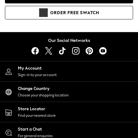
Coats & Jackets
Co-ords
ORDER
FREE
SWATCH
Dresses
Fleeces
Hoodies & Sweatshirts
Jeans
Our Social Networks
Jumpsuits & Playsuits
Joggers
Knitwear
My Account
Leggings
Sign-in to your account
Lingerie
Loungewear
Change Country
Nightwear
Choose your shopping location
Shirts & Blouses
Shorts
Store Locator
Skirts
Find your nearest store
Suits & Tailoring
Sportswear
Start a Chat
Swimwear
For general enquiries