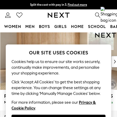
Split the cost with pay in 3.
Find out more
Next day delivery - order by 11pm. T&Cs apply
0
WOMEN
MEN
BOYS
GIRLS
HOME
SCHOOL
BA
Skip to Main Content
For You
WOMEN
New In & Trending
OUR SITE USES COOKIES
New: This Week
New: NEXT
Cookies help us to ensure our site works securely,
Top Picks
continually make improvements, and personalise
Trending On Social
your shopping experience.
Polka Dots
Click ‘Accept All Cookies’ to get the best shopping
Summer Textures
experience. You can change these settings at any
Blues & Chambrays
time by clicking ‘Manually Manage Cookies’ below.
Parker Platform
£2,675
Summer Whites
For more information, please see our
Privacy &
Medium Corner Sofa - Universal
Delivered in 8 Weeks
Chocolate Brown
Cookie Policy
.
Linen Collection
New Season Workwear
Dimensions:
W270 x H90 x D270cm