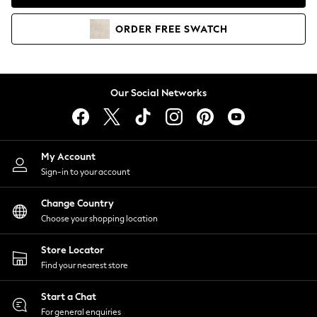
Coats & Jackets
Co-ords
ORDER
FREE
SWATCH
Dresses
Fleeces
Hoodies & Sweatshirts
Jeans
Our Social Networks
Jumpsuits & Playsuits
Joggers
Knitwear
My Account
Leggings
Sign-in to your account
Lingerie
Loungewear
Change Country
Nightwear
Choose your shopping location
Shirts & Blouses
Shorts
Store Locator
Skirts
Find your nearest store
Suits & Tailoring
Sportswear
Start a Chat
Swimwear
For general enquiries