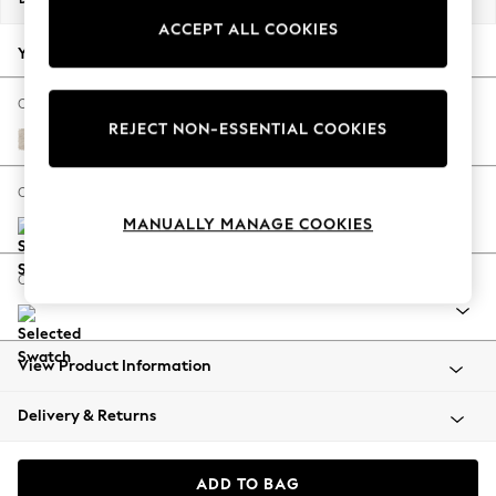
Back To College
ACCEPT ALL COOKIES
Autumn Must Haves
Your chosen options:
The Occasion Shop
Hardware Detailing
Change Fabric And Colour
REJECT NON-ESSENTIAL COOKIES
Escape into Summer: As Advertised
Plush Chenille Oyster
Top Picks
Spring Dressing
Change Size And Shape
Jeans & a Nice Top
MANUALLY MANAGE COOKIES
Coastal Prints
Capsule Wardrobe
Change Range
Graphic Styles
Festival
Balloon Trousers
View Product Information
Summer Footwear
Self.
Delivery & Returns
All Clothing
Beachwear
Blazers
ADD TO BAG