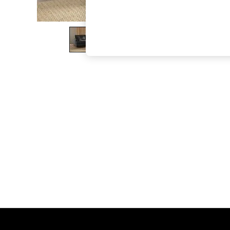
The Occasion Shop
Boho Styles
Festival
Escape into Summer: As Advertised
Top Picks
Spring Dressing
Jeans & a Nice Top
Coastal Prints
Capsule Wardrobe
Graphic Styles
Festival
Balloon Trousers
Self.
All Clothing
Beachwear
Blazers
Coats & Jackets
Co-ords
Dresses
Fleeces
Hoodies & Sweatshirts
Jeans
Jumpsuits & Playsuits
Joggers