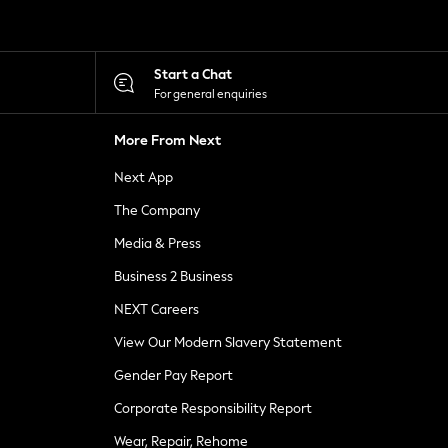
Start a Chat
For general enquiries
More From Next
Next App
The Company
Media & Press
Business 2 Business
NEXT Careers
View Our Modern Slavery Statement
Gender Pay Report
Corporate Responsibility Report
Wear, Repair, Rehome