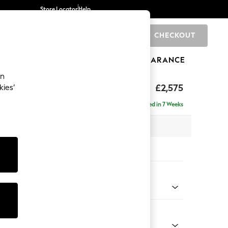
Store Locator
Help
CHECKOUT
0
BRANDS
GIFTS
SPORTS
CLEARANCE
an
tform
£2,575
kies’
a - Universal
Delivered in 7 Weeks
 x H90 x D270cm
tions:
 Colour
 Weave Easy Clean Charcoal Grey
Shape