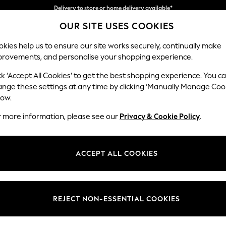
Split the cost with pay in 3.
Find out more
Delivery to store or home delivery available*
OUR SITE USES COOKIES
kies help us to ensure our site works securely, continually make
provements, and personalise your shopping experience.
SCHOOL
BABY
HOLIDAY
BEAUTY
FURNITURE
ck ‘Accept All Cookies’ to get the best shopping experience. You c
Parker Pla
ange these settings at any time by clicking ‘Manually Manage Coo
low.
Medium Corner Sof
r more information, please see our
Privacy & Cookie Policy
.
Dimensions:
W270
Your chosen op
ACCEPT ALL COOKIES
Change Fabric And
Boucle
REJECT NON-ESSENTIAL COOKIES
Change Size And 