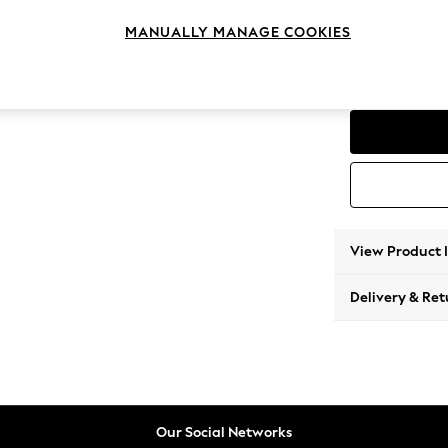
Medium
MANUALLY MANAGE COOKIES
Change Range
Parker
View Product 
Delivery & Ret
Our Social Networks