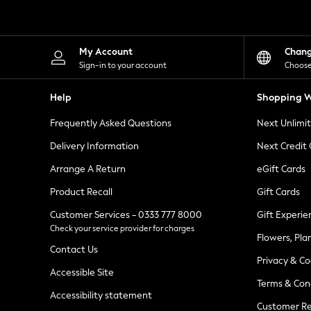
Knitwear
Leggings
Lingerie
Loungewear
My Account
Chan
Nightwear
Sign-in to your account
Choose
Shirts & Blouses
Shorts
Help
Shopping W
Skirts
Suits & Tailoring
Frequently Asked Questions
Next Unlimi
Sportswear
Swimwear
Delivery Information
Next Credit
Tops & T-Shirts
Trousers
Arrange A Return
eGift Cards
Waistcoats
Product Recall
Gift Cards
Holiday Shop
All Footwear
Customer Services - 0333 777 8000
Gift Experie
New In Footwear
Check your service provider for charges
Sandals & Wedges
Flowers, Pla
Ballet Pumps
Contact Us
Heeled Sandals
Privacy & Co
Heels
Accessible Site
Terms & Con
Trainers
Accessibility statement
Loafers
Customer Re