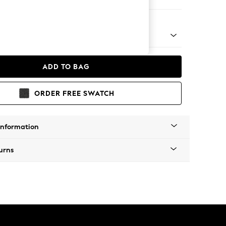
 Corner Sofa - Universal
 Platform
ADD TO BAG
ORDER FREE SWATCH
Information
urns