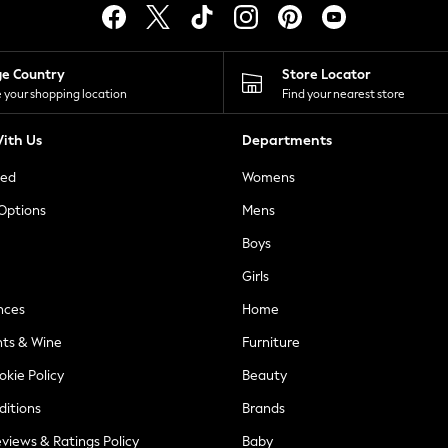
ge Country
Store Locator
 your shopping location
Find your nearest store
ith Us
Departments
ted
Womens
 Options
Mens
Boys
Girls
nces
Home
nts & Wine
Furniture
okie Policy
Beauty
ditions
Brands
views & Ratings Policy
Baby