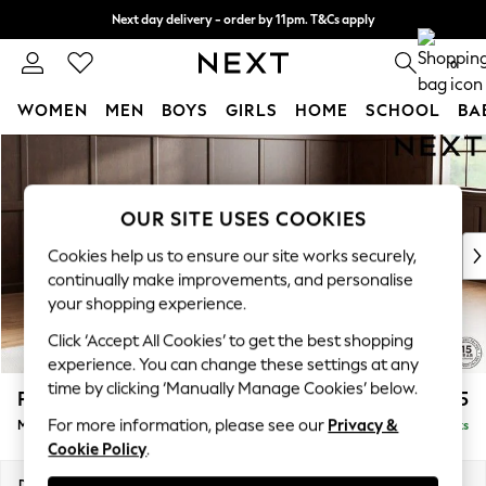
Next day delivery - order by 11pm. T&Cs apply
Split the cost with pay in 3.
Find out more
0
WOMEN
MEN
BOYS
GIRLS
HOME
SCHOOL
BA
Skip to Main Content
For You
WOMEN
New In & Trending
OUR SITE USES COOKIES
New: This Week
New: NEXT
Cookies help us to ensure our site works securely,
Top Picks
continually make improvements, and personalise
Trending On Social
your shopping experience.
Polka Dots
Click ‘Accept All Cookies’ to get the best shopping
Summer Textures
experience. You can change these settings at any
Blues & Chambrays
time by clicking ‘Manually Manage Cookies’ below.
Parker Platform
£2,675
Summer Whites
For more information, please see our
Privacy &
Medium Corner Sofa - Universal
Delivered in 8 Weeks
Chocolate Brown
Cookie Policy
.
Linen Collection
New Season Workwear
Dimensions:
W270 x H90 x D270cm