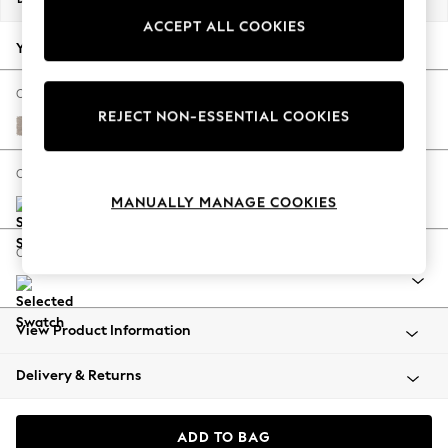
Back To College
ACCEPT ALL COOKIES
Autumn Must Haves
Your chosen options:
The Occasion Shop
Hardware Detailing
Change Fabric And Colour
REJECT NON-ESSENTIAL COOKIES
Escape into Summer: As Advertised
Distressed Velour Mid Natural
Top Picks
Spring Dressing
Change Size And Shape
Jeans & a Nice Top
MANUALLY MANAGE COOKIES
Coastal Prints
Capsule Wardrobe
Change Range
Graphic Styles
Festival
Balloon Trousers
View Product Information
Summer Footwear
Self.
Delivery & Returns
All Clothing
Beachwear
Blazers
ADD TO BAG