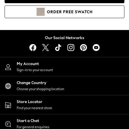
Coats & Jackets
Co-ords
ORDER
FREE
SWATCH
Dresses
Fleeces
Hoodies & Sweatshirts
Jeans
Our Social Networks
Jumpsuits & Playsuits
Joggers
Knitwear
My Account
Leggings
Sign-in to your account
Lingerie
Loungewear
Change Country
Nightwear
Choose your shopping location
Shirts & Blouses
Shorts
Store Locator
Skirts
Find your nearest store
Suits & Tailoring
Sportswear
Start a Chat
Swimwear
For general enquiries