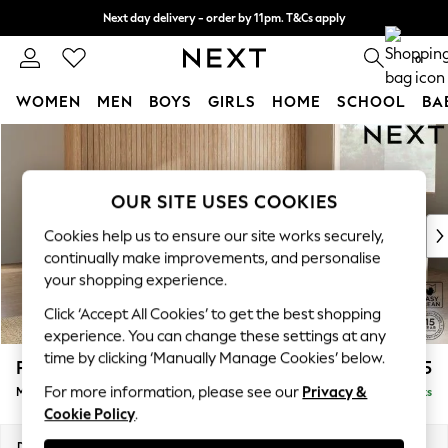
Next day delivery - order by 11pm. T&Cs apply
Split the cost with pay in 3.
Find out more
0
WOMEN
MEN
BOYS
GIRLS
HOME
SCHOOL
BA
Skip to Main Content
For You
WOMEN
New In & Trending
OUR SITE USES COOKIES
New: This Week
New: NEXT
Cookies help us to ensure our site works securely,
Top Picks
continually make improvements, and personalise
Trending on Social
your shopping experience.
Polka Dots
Click ‘Accept All Cookies’ to get the best shopping
Summer Textures
experience. You can change these settings at any
Blues & Chambrays
time by clicking ‘Manually Manage Cookies’ below.
Parker Platform
£2,675
Chocolate Brown
For more information, please see our
Privacy &
Medium Corner Sofa - Universal
Delivered in 8 Weeks
Linen Collection
Cookie Policy
.
Summer Whites
Jorts & Bermuda Shorts
Dimensions:
W270 x H90 x D270cm