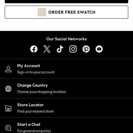
Coats & Jackets
Co-ords
ORDER
FREE
SWATCH
Dresses
Fleeces
Hoodies & Sweatshirts
Jeans
Our Social Networks
Jumpsuits & Playsuits
Joggers
Knitwear
My Account
Leggings
Sign-in to your account
Lingerie
Loungewear
Change Country
Nightwear
Choose your shopping location
Shirts & Blouses
Shorts
Store Locator
Skirts
Find your nearest store
Suits & Tailoring
Sportswear
Start a Chat
Swimwear
For general enquiries