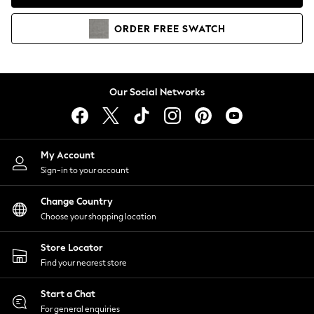
Coats & Jackets
Co-ords
ORDER
FREE
SWATCH
Dresses
Fleeces
Hoodies & Sweatshirts
Jeans
Our Social Networks
Jumpsuits & Playsuits
Joggers
Knitwear
My Account
Leggings
Sign-in to your account
Lingerie
Loungewear
Change Country
Nightwear
Choose your shopping location
Shirts & Blouses
Shorts
Store Locator
Skirts
Find your nearest store
Suits & Tailoring
Sportswear
Start a Chat
Swimwear
For general enquiries