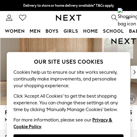
Delivery to store or home delivery available* T&Cs apply
Split the cost with pay in 3.
Find out more
0
WOMEN
MEN
BOYS
GIRLS
HOME
SCHOOL
BA
Skip to Main Content
For You
WOMEN
New In & Trending
OUR SITE USES COOKIES
New: This Week
New: NEXT
Cookies help us to ensure our site works securely,
Top Picks
continually make improvements, and personalise
Trending on Social
your shopping experience.
Polka Dots
Click ‘Accept All Cookies’ to get the best shopping
Summer Textures
experience. You can change these settings at any
Blues & Chambrays
time by clicking ‘Manually Manage Cookies’ below.
Parker Platform
£2,675
Chocolate Brown
For more information, please see our
Privacy &
Medium Corner Sofa - Universal
Delivered in 8 Weeks
Linen Collection
Cookie Policy
.
Summer Whites
Jorts & Bermuda Shorts
Dimensions:
W270 x H90 x D270cm