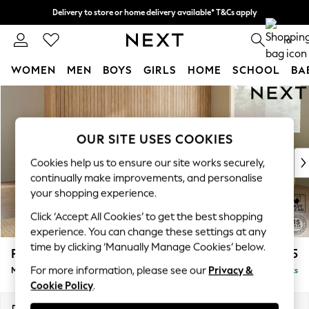
Delivery to store or home delivery available* T&Cs apply
Split the cost with pay in 3.
Find out more
0
WOMEN
MEN
BOYS
GIRLS
HOME
SCHOOL
BA
Skip to Main Content
For You
WOMEN
New In & Trending
OUR SITE USES COOKIES
New: This Week
New: NEXT
Cookies help us to ensure our site works securely,
Top Picks
continually make improvements, and personalise
Trending On Social
your shopping experience.
Polka Dots
Click ‘Accept All Cookies’ to get the best shopping
Summer Textures
experience. You can change these settings at any
Blues & Chambrays
time by clicking ‘Manually Manage Cookies’ below.
Parker Platform
£2,675
Summer Whites
For more information, please see our
Privacy &
Medium Corner Sofa - Universal
Delivered in 8 Weeks
Chocolate Brown
Cookie Policy
.
Linen Collection
New Season Workwear
Dimensions:
W270 x H90 x D270cm