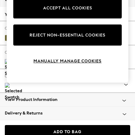
Back To College
ACCEPT ALL COOKIES
Autumn Must Haves
Your chosen options:
The Occasion Shop
Hardware Detailing
Change Fabric And Colour
REJECT NON-ESSENTIAL COOKIES
Escape into Summer: As Advertised
Plush Velvet Easy Clean Mid Olive Green
Top Picks
Spring Dressing
Change Size And Shape
Jeans & a Nice Top
MANUALLY MANAGE COOKIES
Coastal Prints
Capsule Wardrobe
Change Range
Graphic Styles
Festival
Balloon Trousers
View Product Information
Summer Footwear
Self.
Delivery & Returns
All Clothing
Beachwear
Blazers
ADD TO BAG