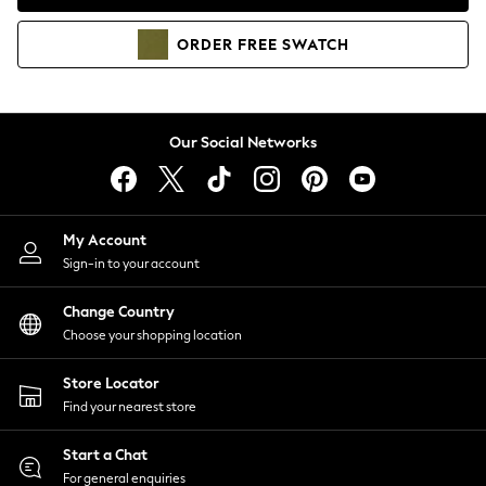
Coats & Jackets
Co-ords
ORDER
FREE
SWATCH
Dresses
Fleeces
Hoodies & Sweatshirts
Jeans
Our Social Networks
Jumpsuits & Playsuits
Joggers
Knitwear
My Account
Leggings
Sign-in to your account
Lingerie
Loungewear
Change Country
Nightwear
Choose your shopping location
Shirts & Blouses
Shorts
Store Locator
Skirts
Find your nearest store
Suits & Tailoring
Sportswear
Start a Chat
Swimwear
For general enquiries