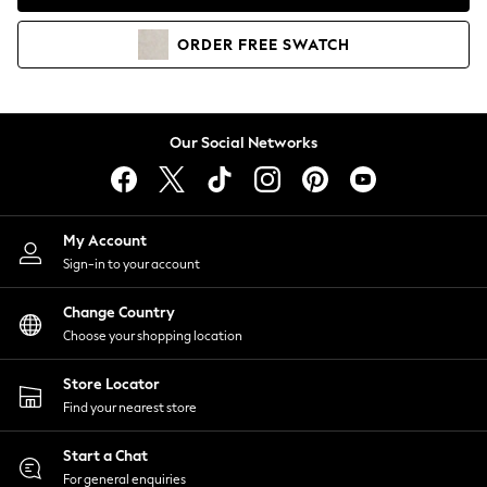
Coats & Jackets
Co-ords
ORDER
FREE
SWATCH
Dresses
Fleeces
Hoodies & Sweatshirts
Jeans
Our Social Networks
Jumpsuits & Playsuits
Joggers
Knitwear
My Account
Leggings
Sign-in to your account
Lingerie
Loungewear
Change Country
Nightwear
Choose your shopping location
Shirts & Blouses
Shorts
Store Locator
Skirts
Find your nearest store
Suits & Tailoring
Sportswear
Start a Chat
Swimwear
For general enquiries