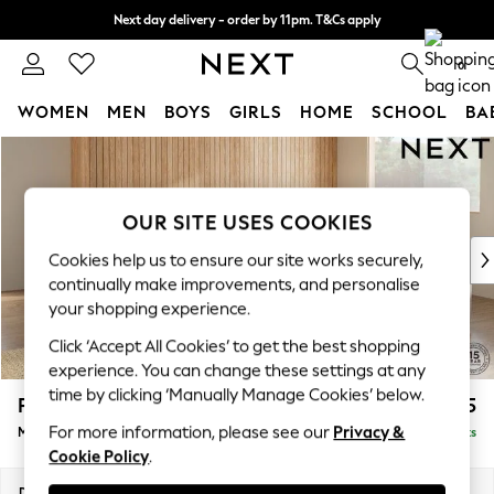
Next day delivery - order by 11pm. T&Cs apply
Split the cost with pay in 3.
Find out more
0
WOMEN
MEN
BOYS
GIRLS
HOME
SCHOOL
BA
Skip to Main Content
For You
WOMEN
New In & Trending
OUR SITE USES COOKIES
New: This Week
New: NEXT
Cookies help us to ensure our site works securely,
Top Picks
continually make improvements, and personalise
Trending on Social
your shopping experience.
Polka Dots
Click ‘Accept All Cookies’ to get the best shopping
Summer Textures
experience. You can change these settings at any
Blues & Chambrays
time by clicking ‘Manually Manage Cookies’ below.
Parker Platform
£2,675
Chocolate Brown
For more information, please see our
Privacy &
Medium Corner Sofa - Universal
Delivered in 8 Weeks
Linen Collection
Cookie Policy
.
Summer Whites
Jorts & Bermuda Shorts
Dimensions:
W270 x H90 x D270cm