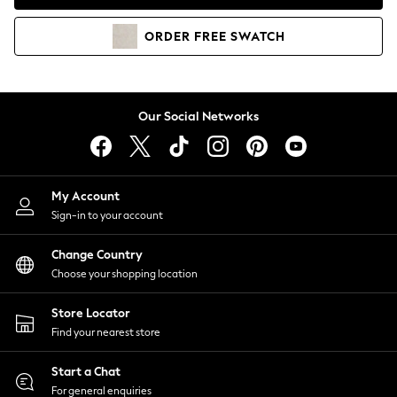
Coats & Jackets
Co-ords
ORDER
FREE
SWATCH
Dresses
Fleeces
Hoodies & Sweatshirts
Jeans
Our Social Networks
Jumpsuits & Playsuits
Joggers
Knitwear
My Account
Leggings
Sign-in to your account
Lingerie
Loungewear
Change Country
Nightwear
Choose your shopping location
Shirts & Blouses
Shorts
Store Locator
Skirts
Find your nearest store
Suits & Tailoring
Sportswear
Start a Chat
Swimwear
For general enquiries