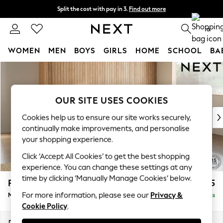
Split the cost with pay in 3.
Find out more
Delivery to store or home delivery available*
0
WOMEN
MEN
BOYS
GIRLS
HOME
SCHOOL
BA
Skip to Main Content
For You
WOMEN
New In & Trending
OUR SITE USES COOKIES
New: This Week
New: NEXT
Cookies help us to ensure our site works securely,
Top Picks
continually make improvements, and personalise
Trending on Social
your shopping experience.
Polka Dots
Click ‘Accept All Cookies’ to get the best shopping
Summer Textures
experience. You can change these settings at any
Blues & Chambrays
time by clicking ‘Manually Manage Cookies’ below.
Parker Platform
£2,225
Chocolate Brown
For more information, please see our
Privacy &
Medium Corner Chaise - Right Hand
Delivered in 7 Weeks
Linen Collection
Cookie Policy
.
Summer Whites
Jorts & Bermuda Shorts
Dimensions:
W277 x H90 x D177cm