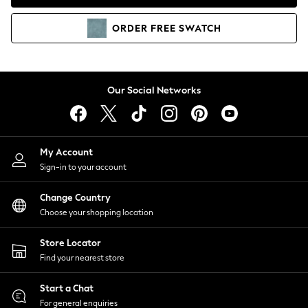
Coats & Jackets
Co-ords
ORDER
FREE
SWATCH
Dresses
Fleeces
Hoodies & Sweatshirts
Jeans
Our Social Networks
Jumpsuits & Playsuits
Joggers
Knitwear
My Account
Leggings
Sign-in to your account
Lingerie
Loungewear
Change Country
Nightwear
Choose your shopping location
Shirts & Blouses
Shorts
Store Locator
Skirts
Find your nearest store
Suits & Tailoring
Sportswear
Start a Chat
Swimwear
For general enquiries