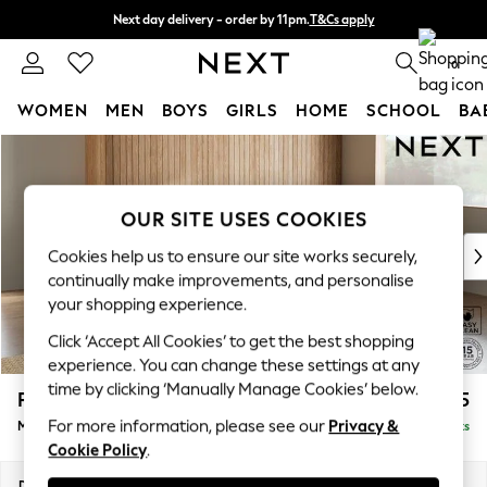
Next day delivery - order by 11pm.
T&Cs apply
Split the cost with pay in 3.
Find out more
0
WOMEN
MEN
BOYS
GIRLS
HOME
SCHOOL
BA
Skip to Main Content
For You
WOMEN
New In & Trending
OUR SITE USES COOKIES
New: This Week
New: NEXT
Cookies help us to ensure our site works securely,
Top Picks
continually make improvements, and personalise
Trending on Social
your shopping experience.
Polka Dots
Click ‘Accept All Cookies’ to get the best shopping
Summer Textures
experience. You can change these settings at any
Blues & Chambrays
time by clicking ‘Manually Manage Cookies’ below.
Parker Platform
£2,225
Chocolate Brown
For more information, please see our
Privacy &
Medium Corner Chaise - Right Hand
Delivered in 7 Weeks
Linen Collection
Cookie Policy
.
Summer Whites
Jorts & Bermuda Shorts
Dimensions:
W277 x H90 x D177cm