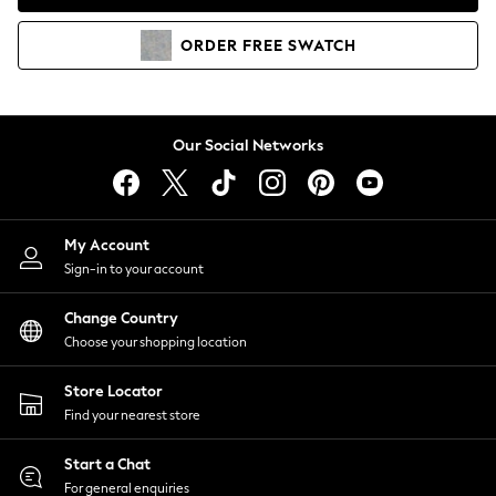
Coats & Jackets
Co-ords
ORDER
FREE
SWATCH
Dresses
Fleeces
Hoodies & Sweatshirts
Jeans
Our Social Networks
Jumpsuits & Playsuits
Joggers
Knitwear
My Account
Leggings
Sign-in to your account
Lingerie
Loungewear
Change Country
Nightwear
Choose your shopping location
Shirts & Blouses
Shorts
Store Locator
Skirts
Find your nearest store
Suits & Tailoring
Sportswear
Start a Chat
Swimwear
For general enquiries