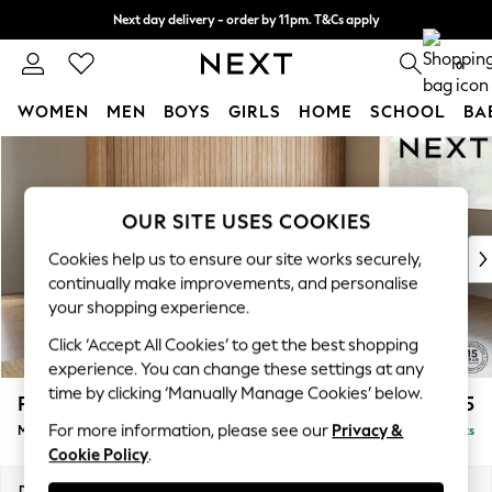
Next day delivery - order by 11pm. T&Cs apply
Split the cost with pay in 3.
Find out more
0
WOMEN
MEN
BOYS
GIRLS
HOME
SCHOOL
BA
Skip to Main Content
For You
WOMEN
New In & Trending
OUR SITE USES COOKIES
New: This Week
New: NEXT
Cookies help us to ensure our site works securely,
Top Picks
continually make improvements, and personalise
Trending on Social
your shopping experience.
Polka Dots
Click ‘Accept All Cookies’ to get the best shopping
Summer Textures
experience. You can change these settings at any
Blues & Chambrays
time by clicking ‘Manually Manage Cookies’ below.
Parker Platform
£2,225
Chocolate Brown
For more information, please see our
Privacy &
Medium Corner Chaise - Right Hand
Delivered in 8 Weeks
Linen Collection
Cookie Policy
.
Summer Whites
Jorts & Bermuda Shorts
Dimensions:
W277 x H90 x D177cm