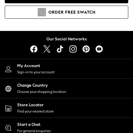
Coats & Jackets
Co-ords
ORDER
FREE
SWATCH
Dresses
Fleeces
Hoodies & Sweatshirts
Jeans
Our Social Networks
Jumpsuits & Playsuits
Joggers
Knitwear
My Account
Leggings
Sign-in to your account
Lingerie
Loungewear
Change Country
Nightwear
Choose your shopping location
Shirts & Blouses
Shorts
Store Locator
Skirts
Find your nearest store
Suits & Tailoring
Sportswear
Start a Chat
Swimwear
For general enquiries