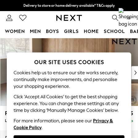
Delivery to store or home delivery available* T&Cs apply
Split the cost with pay in 3.
Find out more
0
WOMEN
MEN
BOYS
GIRLS
HOME
SCHOOL
BA
Skip to Main Content
For You
WOMEN
New In & Trending
OUR SITE USES COOKIES
New: This Week
New: NEXT
Cookies help us to ensure our site works securely,
Top Picks
continually make improvements, and personalise
Trending On Social
your shopping experience.
Polka Dots
Click ‘Accept All Cookies’ to get the best shopping
Summer Textures
experience. You can change these settings at any
Blues & Chambrays
time by clicking ‘Manually Manage Cookies’ below.
Parker Platform
£2,325
Summer Whites
For more information, please see our
Privacy &
Large Corner Chaise - Left Hand
Delivered in 8 Weeks
Chocolate Brown
Cookie Policy
.
Linen Collection
New Season Workwear
Dimensions:
W297 x H90 x D177cm