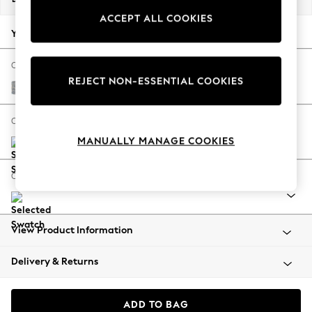
Back To College
ACCEPT ALL COOKIES
Autumn Must Haves
Your chosen options:
The Occasion Shop
Hardware Detailing
Change Fabric And Colour
REJECT NON-ESSENTIAL COOKIES
Escape into Summer: As Advertised
Chunky Marl Mid Grey
Top Picks
Spring Dressing
Change Size And Shape
Jeans & a Nice Top
MANUALLY MANAGE COOKIES
Coastal Prints
Capsule Wardrobe
Change Range
Graphic Styles
Festival
Balloon Trousers
View Product Information
Summer Footwear
Self.
Delivery & Returns
All Clothing
Beachwear
Blazers
ADD TO BAG