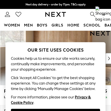
Next day delivery - order by 11pm. T&Cs apply
Split the cost with pay in 3.
Find out more
0
WOMEN
MEN
BOYS
GIRLS
HOME
SCHOOL
BA
Skip to Main Content
For You
WOMEN
New In & Trending
OUR SITE USES COOKIES
New: This Week
New: NEXT
Cookies help us to ensure our site works securely,
Top Picks
continually make improvements, and personalise
Trending On Social
your shopping experience.
Polka Dots
Click ‘Accept All Cookies’ to get the best shopping
Summer Textures
experience. You can change these settings at any
Blues & Chambrays
time by clicking ‘Manually Manage Cookies’ below.
Parker Platform
£2,425
Summer Whites
For more information, please see our
Privacy &
Large Corner Chaise - Left Hand
Delivered in 8 Weeks
Chocolate Brown
Cookie Policy
.
Linen Collection
New Season Workwear
Dimensions:
W297 x H90 x D177cm