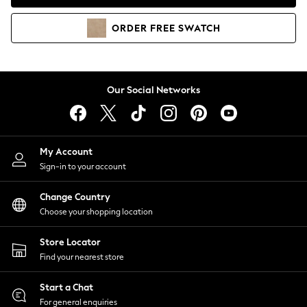
Coats & Jackets
Co-ords
ORDER
FREE
SWATCH
Dresses
Fleeces
Hoodies & Sweatshirts
Jeans
Our Social Networks
Jumpsuits & Playsuits
Joggers
Knitwear
My Account
Leggings
Sign-in to your account
Lingerie
Loungewear
Change Country
Nightwear
Choose your shopping location
Shirts & Blouses
Shorts
Store Locator
Skirts
Find your nearest store
Suits & Tailoring
Sportswear
Start a Chat
Swimwear
For general enquiries