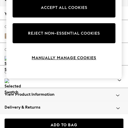
Back To College
ACCEPT ALL COOKIES
Autumn Must Haves
Your chosen options:
The Occasion Shop
Hardware Detailing
Change Fabric And Colour
REJECT NON-ESSENTIAL COOKIES
Escape into Summer: As Advertised
Luxe Chenille Mid Natural
Top Picks
Spring Dressing
Change Size And Shape
Jeans & a Nice Top
MANUALLY MANAGE COOKIES
Coastal Prints
Capsule Wardrobe
Change Range
Graphic Styles
Festival
Balloon Trousers
View Product Information
Summer Footwear
Self.
Delivery & Returns
All Clothing
Beachwear
Blazers
ADD TO BAG