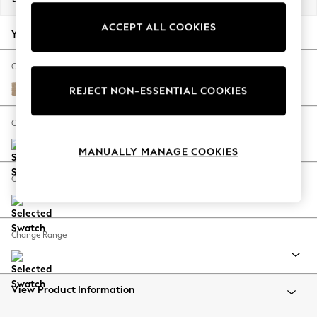
Back To College
ACCEPT ALL COOKIES
Autumn Must Haves
Your chosen options:
The Occasion Shop
Hardware Detailing
Change Fabric And Colour
Escape into Summer: As Advertised
Luxe Chenille Mid Natural
REJECT NON-ESSENTIAL COOKIES
Top Picks
Spring Dressing
Change Size And Shape
Jeans & a Nice Top
MANUALLY MANAGE COOKIES
Coastal Prints
Capsule Wardrobe
Change Feet
Graphic Styles
Festival
Balloon Trousers
Change Range
Summer Footwear
Self.
All Clothing
Beachwear
View Product Information
Blazers