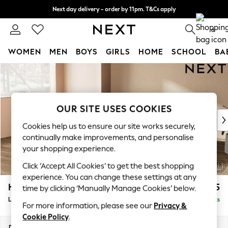
Next day delivery - order by 11pm. T&Cs apply
Split the cost with pay in 3.
Find out more
0
WOMEN
MEN
BOYS
GIRLS
HOME
SCHOOL
BA
Skip to Main Content
For You
WOMEN
New In & Trending
New: This Week
OUR SITE USES COOKIES
New: NEXT
Cookies help us to ensure our site works securely,
Top Picks
continually make improvements, and personalise
Trending On Social
your shopping experience.
Polka Dots
Click ‘Accept All Cookies’ to get the best shopping
Summer Textures
experience. You can change these settings at any
Blues & Chambrays
Houghton Deep Sit
£2,375
time by clicking ‘Manually Manage Cookies’ below.
Summer Whites
Large Corner Chaise - Left Hand
Delivered in 8 Weeks
Chocolate Brown
For more information, please see our
Privacy &
Linen Collection
Cookie Policy
.
New Season Workwear
Dimensions:
W301 x H86 x D195cm