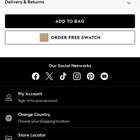
Delivery & Returns
Coats & Jackets
Co-ords
Dresses
ADD TO BAG
Fleeces
Hoodies & Sweatshirts
ORDER
FREE
SWATCH
Jeans
Jumpsuits & Playsuits
Joggers
Knitwear
Our Social Networks
Leggings
Lingerie
Loungewear
Nightwear
My Account
Shirts & Blouses
Sign-in to your account
Shorts
Change Country
Skirts
Choose your shopping location
Suits & Tailoring
Sportswear
Store Locator
Swimwear