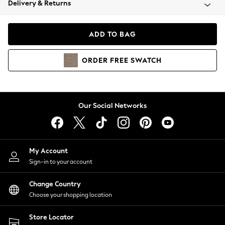
Delivery & Returns
Coats & Jackets
Co-ords
Dresses
ADD TO BAG
Fleeces
Hoodies & Sweatshirts
ORDER
FREE
SWATCH
Jeans
Jumpsuits & Playsuits
Joggers
Knitwear
Our Social Networks
Leggings
Lingerie
Loungewear
Nightwear
My Account
Shirts & Blouses
Sign-in to your account
Shorts
Change Country
Skirts
Choose your shopping location
Suits & Tailoring
Sportswear
Store Locator
Swimwear