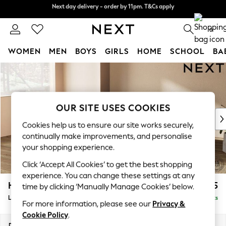
Next day delivery - order by 11pm. T&Cs apply
Next day delivery - order by 11pm. T&Cs apply
Split the cost with pay in 3.
Find out more
0
WOMEN
MEN
BOYS
GIRLS
HOME
SCHOOL
BA
Skip to Main Content
For You
WOMEN
New In & Trending
New: This Week
OUR SITE USES COOKIES
New: NEXT
Cookies help us to ensure our site works securely,
Top Picks
continually make improvements, and personalise
Trending On Social
your shopping experience.
Polka Dots
Click ‘Accept All Cookies’ to get the best shopping
Summer Textures
experience. You can change these settings at any
Blues & Chambrays
Houghton Deep Sit
£2,275
time by clicking ‘Manually Manage Cookies’ below.
Summer Whites
Large Corner Chaise - Left Hand
Delivered in 8 Weeks
Chocolate Brown
For more information, please see our
Privacy &
Linen Collection
Cookie Policy
.
New Season Workwear
Dimensions:
W301 x H86 x D195cm