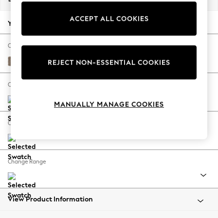
Back To College
ACCEPT ALL COOKIES
Autumn Must Haves
Your chosen options:
The Occasion Shop
Hardware Detailing
Change Fabric And Colour
Escape into Summer: As Advertised
Plush Chenille Mid Natural
REJECT NON-ESSENTIAL COOKIES
Top Picks
Spring Dressing
Change Size And Shape
Jeans & a Nice Top
MANUALLY MANAGE COOKIES
Coastal Prints
Capsule Wardrobe
Change Feet
Graphic Styles
Festival
Balloon Trousers
Change Range
Summer Footwear
Self.
All Clothing
Beachwear
View Product Information
Blazers