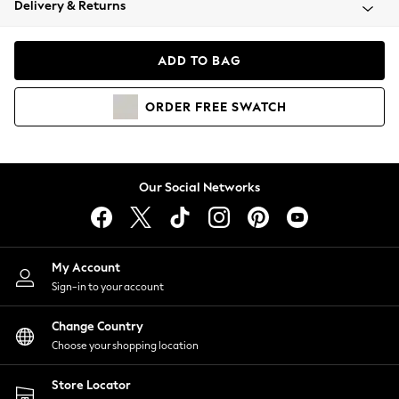
Delivery & Returns
Coats & Jackets
Co-ords
Dresses
ADD TO BAG
Fleeces
Hoodies & Sweatshirts
ORDER
FREE
SWATCH
Jeans
Jumpsuits & Playsuits
Joggers
Knitwear
Our Social Networks
Leggings
Lingerie
Loungewear
Nightwear
My Account
Shirts & Blouses
Sign-in to your account
Shorts
Change Country
Skirts
Choose your shopping location
Suits & Tailoring
Sportswear
Store Locator
Swimwear