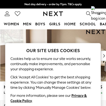
Next day delivery - order by 11pm. T&Cs apply
Split the cost with pay in 3.
Find out more
0
WOMEN
MEN
BOYS
GIRLS
HOME
SCHOOL
BA
Skip to Main Content
For You
WOMEN
New In & Trending
New: This Week
OUR SITE USES COOKIES
New: NEXT
Cookies help us to ensure our site works securely,
Top Picks
continually make improvements, and personalise
Trending on Social
your shopping experience.
Polka Dots
Click ‘Accept All Cookies’ to get the best shopping
Summer Textures
experience. You can change these settings at any
Blues & Chambrays
Houghton Deep Sit
£2,275
time by clicking ‘Manually Manage Cookies’ below.
Chocolate Brown
Large Corner Chaise - Left Hand
Delivered in 8 Weeks
Linen Collection
For more information, please see our
Privacy &
Summer Whites
Cookie Policy
.
Jorts & Bermuda Shorts
Dimensions:
W301 x H86 x D195cm