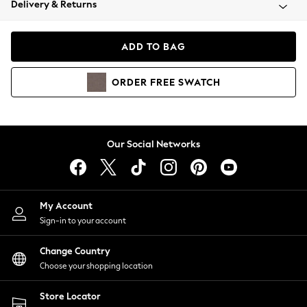
Delivery & Returns
Coats & Jackets
Co-ords
Dresses
ADD TO BAG
Fleeces
Hoodies & Sweatshirts
ORDER
FREE
SWATCH
Jeans
Jumpsuits & Playsuits
Joggers
Knitwear
Our Social Networks
Leggings
Lingerie
Loungewear
Nightwear
My Account
Shirts & Blouses
Sign-in to your account
Shorts
Change Country
Skirts
Choose your shopping location
Suits & Tailoring
Sportswear
Store Locator
Swimwear