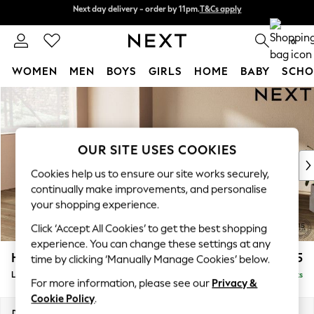
Next day delivery - order by 11pm.
T&Cs apply
Split the cost with pay in 3.
Find out more
0
WOMEN
MEN
BOYS
GIRLS
HOME
BABY
SCHO
Skip to Main Content
For You
WOMEN
New In & Trending
New: This Week
OUR SITE USES COOKIES
New: NEXT
Cookies help us to ensure our site works securely,
Top Picks
continually make improvements, and personalise
Trending on Social
your shopping experience.
Polka Dots
Click ‘Accept All Cookies’ to get the best shopping
Summer Textures
experience. You can change these settings at any
Blues & Chambrays
Houghton Deep Sit
£2,375
time by clicking ‘Manually Manage Cookies’ below.
Chocolate Brown
Large Corner Chaise - Left Hand
Delivered in 7 Weeks
Linen Collection
For more information, please see our
Privacy &
Summer Whites
Cookie Policy
.
Jorts & Bermuda Shorts
Dimensions:
W301 x H86 x D195cm