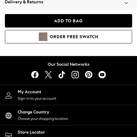
Delivery & Returns
Coats & Jackets
Co-ords
Dresses
ADD TO BAG
Fleeces
Hoodies & Sweatshirts
ORDER
FREE
SWATCH
Jeans
Jumpsuits & Playsuits
Joggers
Knitwear
Our Social Networks
Leggings
Lingerie
Loungewear
Nightwear
My Account
Shirts & Blouses
Sign-in to your account
Shorts
Change Country
Skirts
Choose your shopping location
Suits & Tailoring
Sportswear
Store Locator
Swimwear