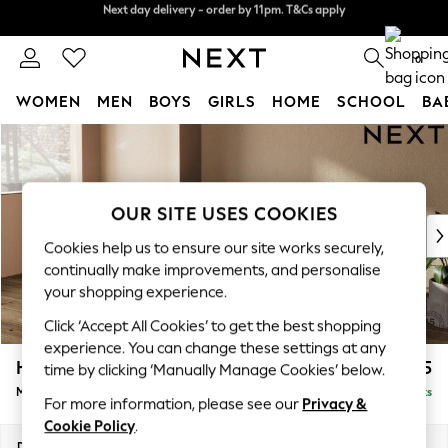
Split the cost with pay in 3.
Find out more
Next day delivery - order by 11pm. T&Cs apply
0
WOMEN
MEN
BOYS
GIRLS
HOME
SCHOOL
BA
Skip to Main Content
For You
WOMEN
New In & Trending
New: This Week
OUR SITE USES COOKIES
New: NEXT
Cookies help us to ensure our site works securely,
Top Picks
continually make improvements, and personalise
Trending on Social
your shopping experience.
Polka Dots
Click ‘Accept All Cookies’ to get the best shopping
Summer Textures
experience. You can change these settings at any
Blues & Chambrays
Houghton Deep Sit
£2,125
time by clicking ‘Manually Manage Cookies’ below.
Chocolate Brown
Medium Sofa Chaise - Left Hand
Delivered in 8 Weeks
Linen Collection
For more information, please see our
Privacy &
Summer Whites
Cookie Policy
.
Jorts & Bermuda Shorts
Dimensions:
W265 x H86 x D158cm